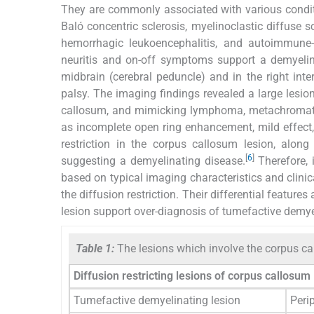
They are commonly associated with various conditi
Baló concentric sclerosis, myelinoclastic diffuse s
hemorrhagic leukoencephalitis, and autoimmune-
neuritis and on-off symptoms support a demyelinat
midbrain (cerebral peduncle) and in the right int
palsy. The imaging findings revealed a large lesion
callosum, and mimicking lymphoma, metachromatic
as incomplete open ring enhancement, mild effect,
restriction in the corpus callosum lesion, along
[
6
]
suggesting a demyelinating disease.
Therefore, i
based on typical imaging characteristics and clinic
the diffusion restriction. Their differential features
lesion support over-diagnosis of tumefactive demye
Table 1:
The lesions which involve the corpus ca
Diffusion restricting lesions of corpus callosum
Tumefactive demyelinating lesion
Perip