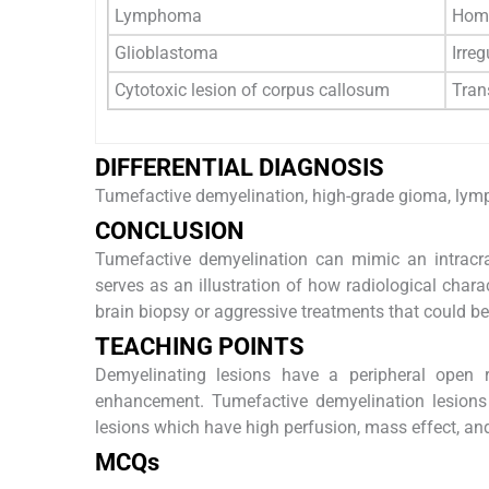
Lymphoma
Homo
Glioblastoma
Irreg
Cytotoxic lesion of corpus callosum
Trans
DIFFERENTIAL DIAGNOSIS
Tumefactive demyelination, high-grade gioma, ly
CONCLUSION
Tumefactive demyelination can mimic an intracran
serves as an illustration of how radiological chara
brain biopsy or aggressive treatments that could be
TEACHING POINTS
Demyelinating lesions have a peripheral open r
enhancement. Tumefactive demyelination lesio
lesions which have high perfusion, mass effect, an
MCQs