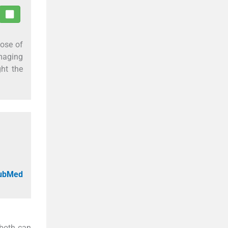
hose of
imaging
ght the
PubMed
 both can