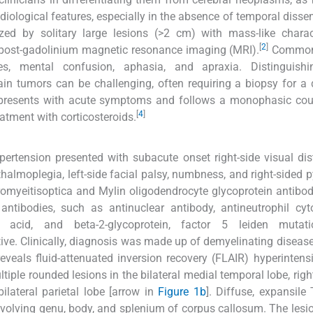
adiological features, especially in the absence of temporal disse
ed by solitary large lesions (>2 cm) with mass-like charact
[
2
]
 post-gadolinium magnetic resonance imaging (MRI).
Common 
s, mental confusion, aphasia, and apraxia. Distinguishi
in tumors can be challenging, often requiring a biopsy for a d
 presents with acute symptoms and follows a monophasic cour
[
4
]
atment with corticosteroids.
pertension presented with subacute onset right-side visual di
phthalmoplegia, left-side facial palsy, numbness, and right-sided 
uromyeitisoptica and Mylin oligodendrocyte glycoprotein antibo
antibodies, such as antinuclear antibody, antineutrophil cy
eic acid, and beta-2-glycoprotein, factor 5 leiden mutat
ive. Clinically, diagnosis was made up of demyelinating diseas
eveals fluid-attenuated inversion recovery (FLAIR) hyperintensi
ltiple rounded lesions in the bilateral medial temporal lobe, righ
ilateral parietal lobe [arrow in
Figure 1b
]. Diffuse, expansile
involving genu, body, and splenium of corpus callosum. The les