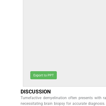
Export to PPT
DISCUSSION
Tumefactive demyelination often presents with ra
necessitating brain biopsy for accurate diagnosis