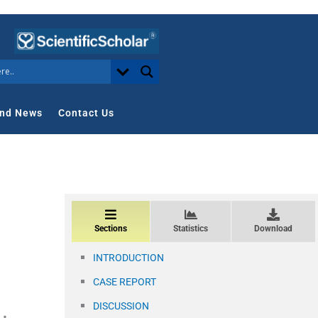
nd News
Contact Us
Sections
Statistics
Download
INTRODUCTION
CASE REPORT
DISCUSSION