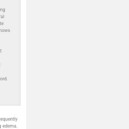
ong
ral
te
 shows
1
2
ord.
requently
ng edema.