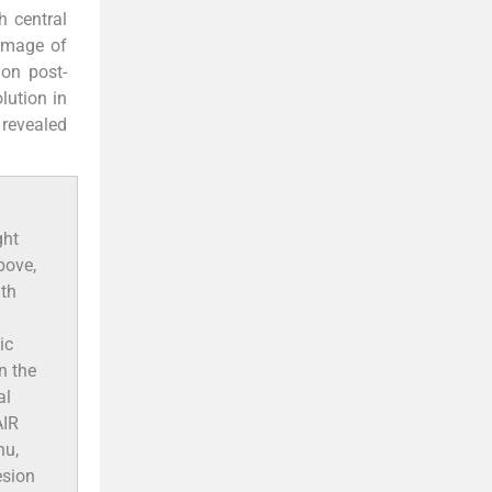
th central
 image of
 on post-
lution in
 revealed
ght
bove,
ith
ic
n the
al
AIR
nu,
esion