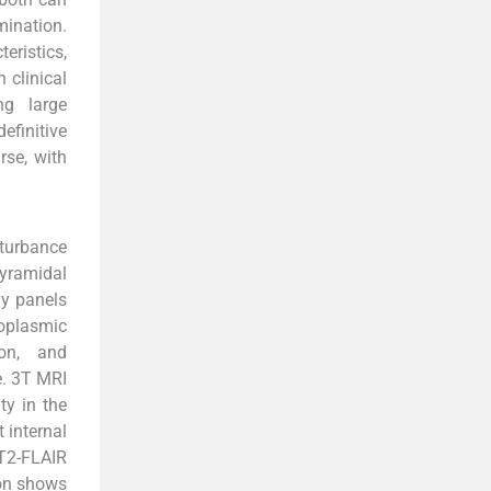
mination.
eristics,
clinical
ng large
efinitive
se, with
sturbance
pyramidal
dy panels
toplasmic
ion, and
e. 3T MRI
ty in the
t internal
 T2-FLAIR
ion shows