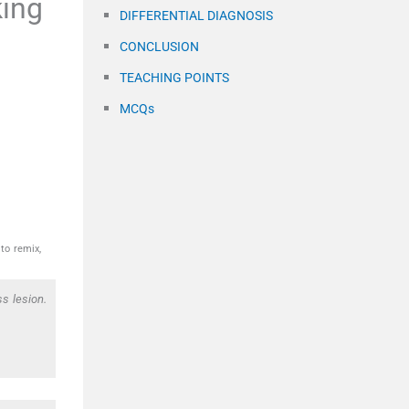
king
DIFFERENTIAL DIAGNOSIS
CONCLUSION
TEACHING POINTS
MCQs
to remix,
s lesion.