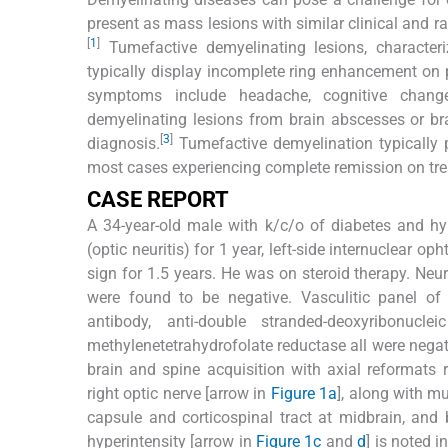
present as mass lesions with similar clinical and r
[
1
]
Tumefactive demyelinating lesions, characteriz
typically display incomplete ring enhancement on
symptoms include headache, cognitive change
demyelinating lesions from brain abscesses or bra
[
3
]
diagnosis.
Tumefactive demyelination typically
most cases experiencing complete remission on tre
CASE REPORT
A 34-year-old male with k/c/o of diabetes and hy
(optic neuritis) for 1 year, left-side internuclear o
sign for 1.5 years. He was on steroid therapy. Ne
were found to be negative. Vasculitic panel of 
antibody, anti-double stranded-deoxyribonucl
methylenetetrahydrofolate reductase all were negat
brain and spine acquisition with axial reformats r
right optic nerve [arrow in
Figure 1a
], along with mu
capsule and corticospinal tract at midbrain, and b
hyperintensity [arrow in
Figure 1c
and
d
] is noted 