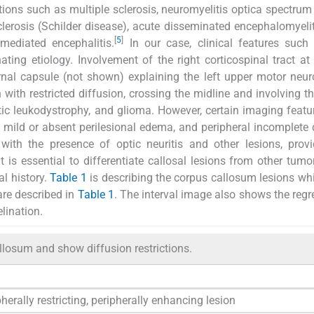
ons such as multiple sclerosis, neuromyelitis optica spectrum 
clerosis (Schilder disease), acute disseminated encephalomyelit
[
5
]
mediated encephalitis.
In our case, clinical features such
ing etiology. Involvement of the right corticospinal tract at 
ernal capsule (not shown) explaining the left upper motor neur
 with restricted diffusion, crossing the midline and involving t
 leukodystrophy, and glioma. However, certain imaging featu
 mild or absent perilesional edema, and peripheral incomplete 
 with the presence of optic neuritis and other lesions, prov
t is essential to differentiate callosal lesions from other tum
al history.
Table 1
is describing the corpus callosum lesions w
 are described in
Table 1
. The interval image also shows the regr
lination.
llosum and show diffusion restrictions.
herally restricting, peripherally enhancing lesion