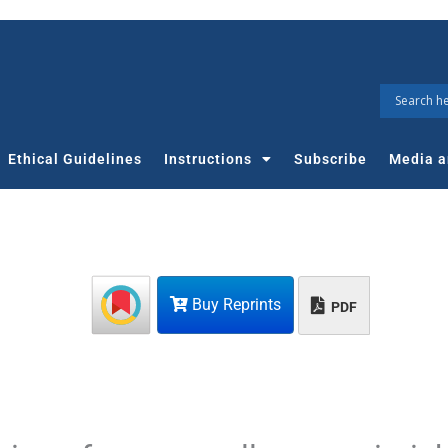
Ethical Guidelines
Instructions
Subscribe
Media a
Buy Reprints
PDF