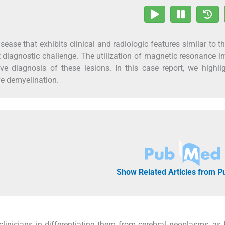
ease that exhibits clinical and radiologic features similar to t
t diagnostic challenge. The utilization of magnetic resonance 
ve diagnosis of these lesions. In this case report, we highli
ve demyelination.
Show Related Articles from 
linicians in differentiating them from cerebral neoplasms, as