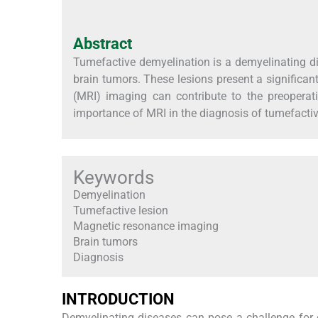
Abstract
Tumefactive demyelination is a demyelinating dis
brain tumors. These lesions present a significan
(MRI) imaging can contribute to the preoperati
importance of MRI in the diagnosis of tumefacti
Keywords
Demyelination
Tumefactive lesion
Magnetic resonance imaging
Brain tumors
Diagnosis
INTRODUCTION
Demyelinating diseases can pose a challenge for c