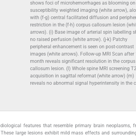
shows foci of microhemorrhages as blooming on
susceptibility weighted imaging (white arrow), al
with (f-g) central facilitated diffusion and periphe
restriction in the (f-h) corpus callosum lesion (whi
arrows). (i) Base image of arterial spin labelling
no raised perfusion (white arrow). (j-k) Patchy
peripheral enhancement is seen on post-contrast
images (white arrows). Follow-up MRI Scan after 
month reveals significant resolution in the corpus
callosum lesion. (l) Whole spine MRI screening T
acquisition in sagittal reformat (white arrow) (m)
reveals no abnormal signal hyperintensity in the c
diological features that resemble primary brain neoplasms, f
. These large lesions exhibit mild mass effects and surroundi