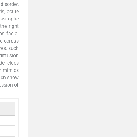
disorder,
is, acute
 as optic
the right
on facial
he corpus
res, such
diffusion
ide clues
or mimics
hich show
ession of