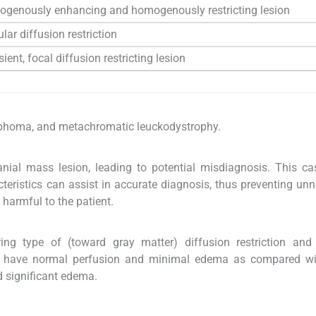
genously enhancing and homogenously restricting lesion
ular diffusion restriction
ient, focal diffusion restricting lesion
mphoma, and metachromatic leuckodystrophy.
ial mass lesion, leading to potential misdiagnosis. This ca
cteristics can assist in accurate diagnosis, thus preventing un
 harmful to the patient.
ing type of (toward gray matter) diffusion restriction and 
ns have normal perfusion and minimal edema as compared w
d significant edema.