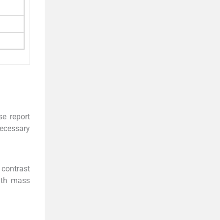
se report
necessary
contrast
ith mass