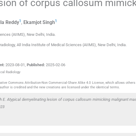
esion of corpus callosum mimic
1
1
la
Reddy
,
Ekamjot
Singh
ciences (AIIMS)
,
New Delhi
,
India
.
iology, All India Institute of Medical Sciences (AIIMS), New Delhi, India.
nt:
2023-08-01
,
Published:
2025-02-06
ical Radiology
reative Commons Attribution-Non Commercial-Share Alike 4.0 License, which allows others 
author is credited and the new creations are licensed under the identical terms.
 E. Atypical demyelinating lesion of corpus callosum mimicking malignant mas
023