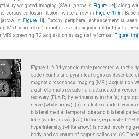
ibility-weighted imaging (SWI) [arrow in
Figure 1e
], along wi
n the corpus callosum lesion [white arrow in
Figure 1f
-
h
]. Base
 [arrow in
Figure 1i
]. Patchy peripheral enhancement is seen
-up MRI scan after 1 months reveals significant but partial reso
 MRI screening T2 acquisition in sagittal reformat [
Figure 1m
]
Figure 1:
A 34-year-old male presented with the ri
optic neuritis and pyramidal signs as described a
magnetic resonance imaging (MRI) acquisition w
axial reformats reveals fluid-attenuated inversion
recovery (FLAIR) hyperintensity in the (a) right opt
nerve (white arrow), (b) multiple rounded lesions i
bilateral medial temporal lobe and bilateral pariet
lobe (white arrow). (c-d) Diffuse, expansile T2-FL
hyperintensity (white arrow) is noted involving ge
body, and splenium of corpus callosum. (e) The l