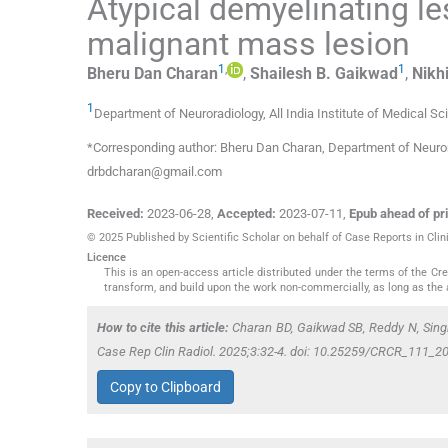
Atypical demyelinating l
malignant mass lesion
1
,
1
Bheru Dan
Charan
,
Shailesh B.
Gaikwad
,
Nikhi
1
Department of Neuroradiology, All India Institute of Medical S
*Corresponding author: Bheru Dan Charan, Department of Neurorad
drbdcharan@gmail.com
Received:
2023-06-28
,
Accepted:
2023-07-11
,
Epub ahead of pri
© 2025 Published by Scientific Scholar on behalf of Case Reports in Clin
Licence
This is an open-access article distributed under the terms of the C
transform, and build upon the work non-commercially, as long as the 
How to cite this article:
Charan BD, Gaikwad SB, Reddy N, Singh
Case Rep Clin Radiol. 2025;3:32-4. doi: 10.25259/CRCR_111_2
Copy to Clipboard