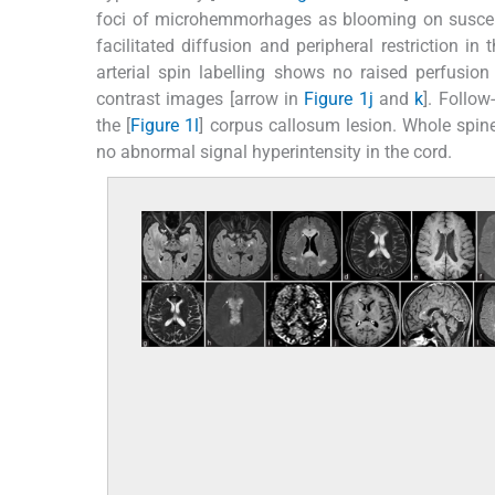
foci of microhemmorhages as blooming on suscept
facilitated diffusion and peripheral restriction i
arterial spin labelling shows no raised perfusion
contrast images [arrow in
Figure 1j
and
k
]. Follow
the [
Figure 1l
] corpus callosum lesion. Whole spine
no abnormal signal hyperintensity in the cord.