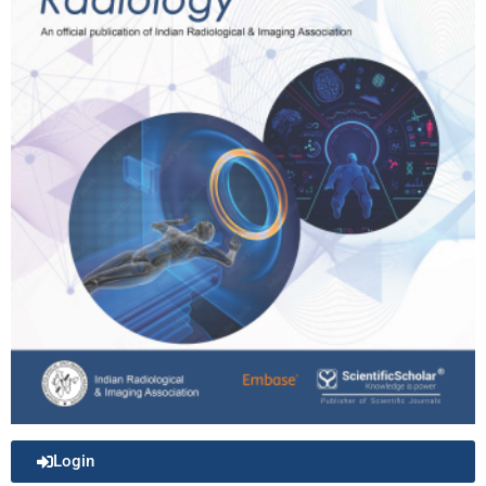
Login