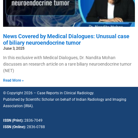
News Covered by Medical Dialogues: Unusual case
of biliary neuroendocrine tumor
June 3, 2025
In this exclusive with Medical Dialogues, Dr. Nandita Mohan
discusses an research article on a rare biliary neuroendocrine tumor
(NET)
Read More »
© Copyright 2026 – Case Reports in Clinical Radiology.
Published by
Scientific Scholar
on behalf of
Indian Radiology and Imaging
Association (IRIA).
ISSN (Print):
2836-7049
ISSN (Online):
2836-0788