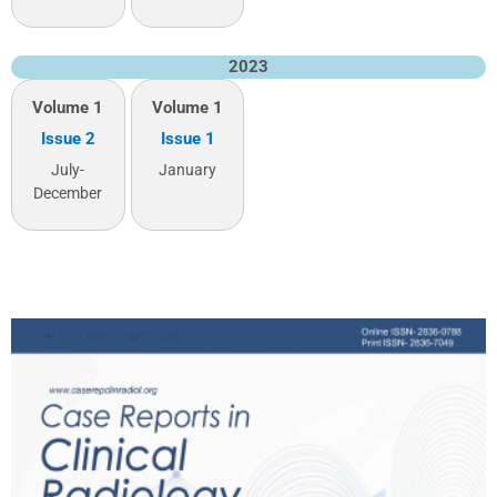
2023
Volume 1
Volume 1
Issue 2
Issue 1
July-
January
December