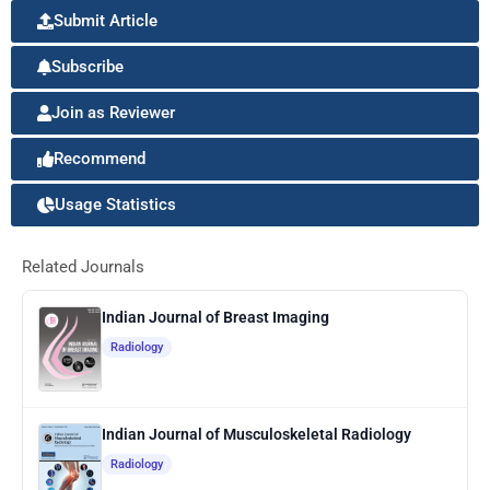
Submit Article
Subscribe
Join as Reviewer
Recommend
Usage Statistics
Related Journals
Indian Journal of Breast Imaging
Radiology
Indian Journal of Musculoskeletal Radiology
Radiology