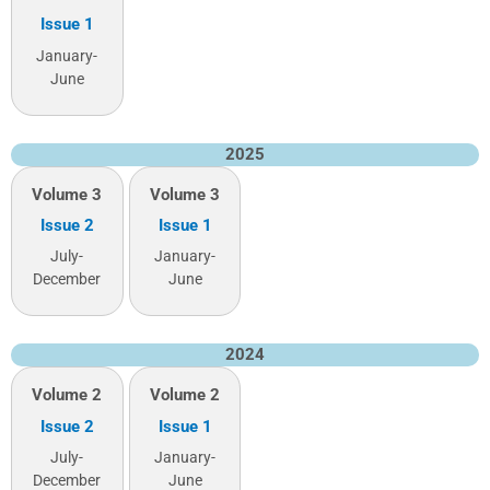
Issue 1
January-
June
2025
Volume 3
Volume 3
Issue 2
Issue 1
July-
January-
December
June
2024
Volume 2
Volume 2
Issue 2
Issue 1
July-
January-
December
June