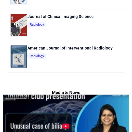
Journal of Clinical Imaging Science
Radiology
American Journal of Interventional Radiology
Radiology
Media & News