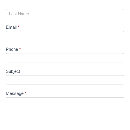
Email
*
Phone
*
Subject
Message
*