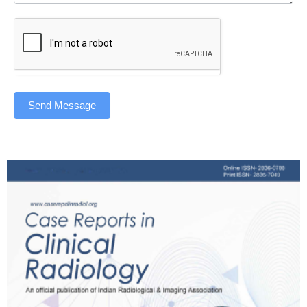
Send Message