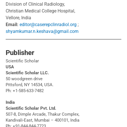
Division of Clinical Radiology,
Christian Medical College Hospital,
Vellore, India
Email:
editor@caserepclinradiol.org
;
shyamkumar.n.keshava@gmail.com
Publisher
Scientific Scholar
USA
Scientific Scholar LLC.
50 woodgreen drive
Pittsford, NY 14534, USA.
Ph: +1-585-633-7482
India
Scientific Scholar Pvt. Ltd.
507-8, Dimple Arcade, Thakur Complex,
Kandivali-East, Mumbai – 400101, India
Ph: +91-844-844-7723