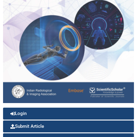
Login
Submit Article