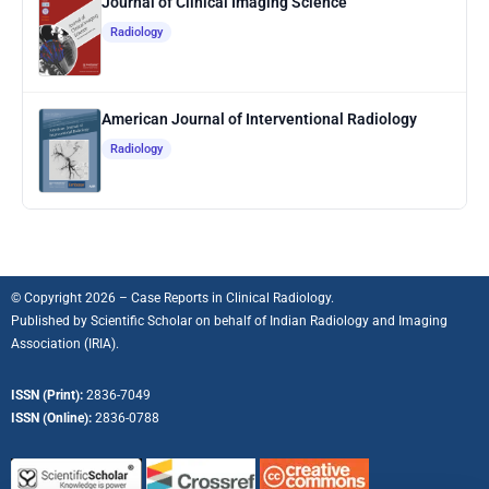
Journal of Clinical Imaging Science
Radiology
American Journal of Interventional Radiology
Radiology
© Copyright 2026 – Case Reports in Clinical Radiology.
Published by
Scientific Scholar
on behalf of
Indian Radiology and Imaging
Association (IRIA).
ISSN (Print):
2836-7049
ISSN (Online):
2836-0788