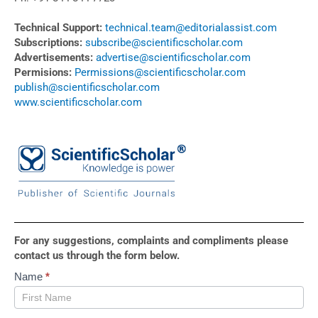
Technical Support:
technical.team@editorialassist.com
Subscriptions:
subscribe@scientificscholar.com
Advertisements:
advertise@scientificscholar.com
Permisions:
Permissions@scientificscholar.com
publish@scientificscholar.com
www.scientificscholar.com
For any suggestions, complaints and compliments please
contact us through the form below.
Contact
Name
*
Us