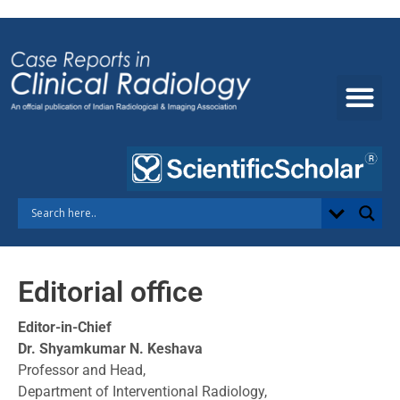
Skip
to
content
Editorial office
Editor-in-Chief
Dr. Shyamkumar N. Keshava
Professor and Head,
Department of Interventional Radiology,