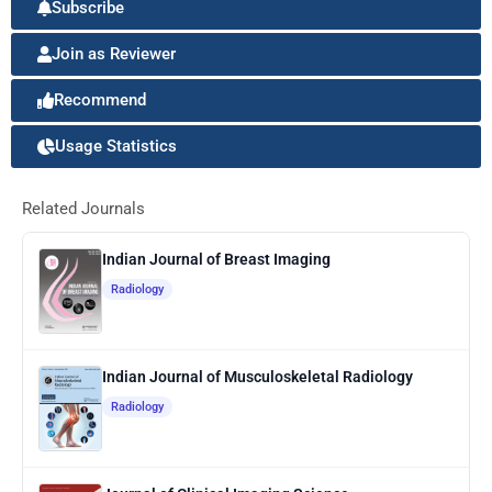
Subscribe
Join as Reviewer
Recommend
Usage Statistics
Related Journals
Indian Journal of Breast Imaging
Radiology
Indian Journal of Musculoskeletal Radiology
Radiology