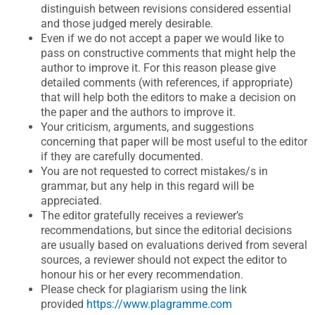
distinguish between revisions considered essential
and those judged merely desirable.
Even if we do not accept a paper we would like to
pass on constructive comments that might help the
author to improve it. For this reason please give
detailed comments (with references, if appropriate)
that will help both the editors to make a decision on
the paper and the authors to improve it.
Your criticism, arguments, and suggestions
concerning that paper will be most useful to the editor
if they are carefully documented.
You are not requested to correct mistakes/s in
grammar, but any help in this regard will be
appreciated.
The editor gratefully receives a reviewer’s
recommendations, but since the editorial decisions
are usually based on evaluations derived from several
sources, a reviewer should not expect the editor to
honour his or her every recommendation.
Please check for plagiarism using the link
provided
https://www.plagramme.com