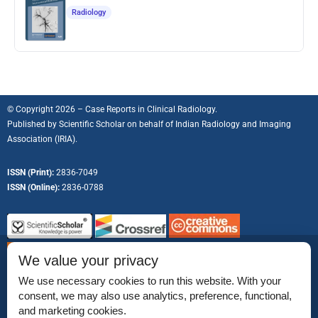
Radiology
© Copyright 2026 – Case Reports in Clinical Radiology.
Published by
Scientific Scholar
on behalf of
Indian Radiology and Imaging
Association (IRIA).
ISSN (Print):
2836-7049
ISSN (Online):
2836-0788
We value your privacy
We use necessary cookies to run this website. With your
consent, we may also use analytics, preference, functional,
Permissions
and marketing cookies.