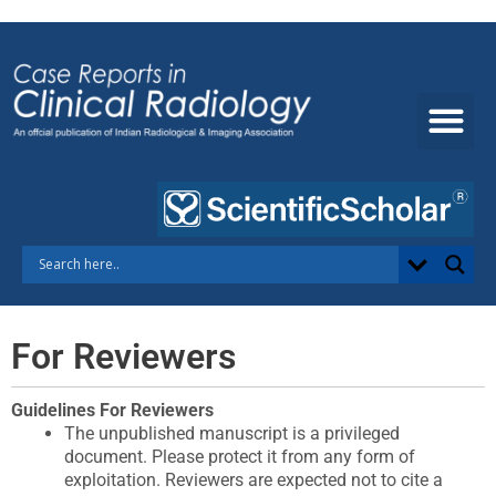
Skip
to
content
For Reviewers
Guidelines For Reviewers​
The unpublished manuscript is a privileged
document. Please protect it from any form of
exploitation. Reviewers are expected not to cite a