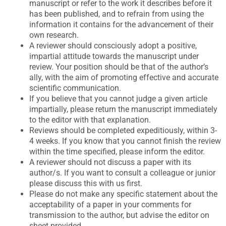
manuscript or refer to the work it describes before it
has been published, and to refrain from using the
information it contains for the advancement of their
own research.
A reviewer should consciously adopt a positive,
impartial attitude towards the manuscript under
review. Your position should be that of the author’s
ally, with the aim of promoting effective and accurate
scientific communication.
If you believe that you cannot judge a given article
impartially, please return the manuscript immediately
to the editor with that explanation.
Reviews should be completed expeditiously, within 3-
4 weeks. If you know that you cannot finish the review
within the time specified, please inform the editor.
A reviewer should not discuss a paper with its
author/s. If you want to consult a colleague or junior
please discuss this with us first.
Please do not make any specific statement about the
acceptability of a paper in your comments for
transmission to the author, but advise the editor on
sheet provided.