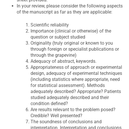
In your review, please consider the following aspects
of the manuscript as far as they are applicable:
Scientific reliability
Importance (clinical or otherwise) of the
question or subject studied
Originality (truly original or known to you
through foreign or specialist publications or
through the grapevine)
Adequacy of abstract, keywords.
Appropriateness of approach or experimental
design, adequacy of experimental techniques
(including statistics where appropriate, need
for statistical assessment). Methods
adequately described? Appropriate? Patients
studied adequately described and their
condition defined?
Are results relevant to the problem posed?
Credible? Well presented?
The soundness of conclusions and
interpretation. Interpretation and conclusions