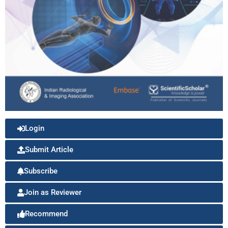
Login
Submit Article
Subscribe
Join as Reviewer
Recommend