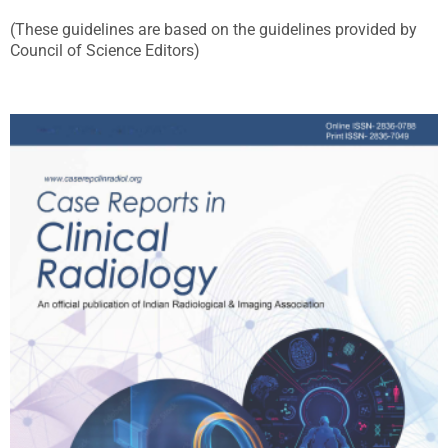
(These guidelines are based on the guidelines provided by
Council of Science Editors)