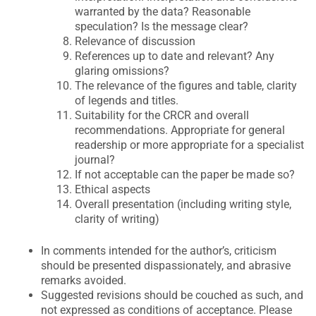
warranted by the data? Reasonable
speculation? Is the message clear?
Relevance of discussion
References up to date and relevant? Any
glaring omissions?
The relevance of the figures and table, clarity
of legends and titles.
Suitability for the CRCR and overall
recommendations. Appropriate for general
readership or more appropriate for a specialist
journal?
If not acceptable can the paper be made so?
Ethical aspects
Overall presentation (including writing style,
clarity of writing)
In comments intended for the author’s, criticism
should be presented dispassionately, and abrasive
remarks avoided.
Suggested revisions should be couched as such, and
not expressed as conditions of acceptance. Please