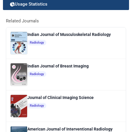
Usage Statistics
Related Journals
Indian Journal of Musculoskeletal Radiology
Radiology
Indian Journal of Breast Imaging
Radiology
Journal of Clinical Imaging Science
Radiology
American Journal of Interventional Radiology