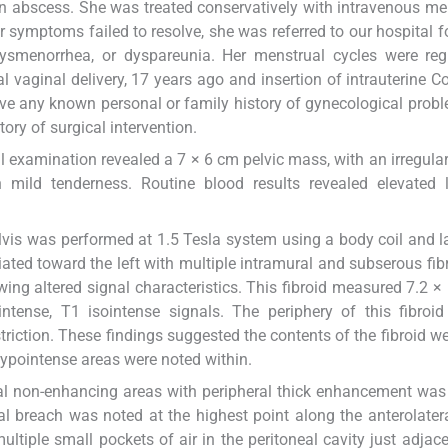
n abscess. She was treated conservatively with intravenous 
 symptoms failed to resolve, she was referred to our hospital fo
ysmenorrhea, or dyspareunia. Her menstrual cycles were regu
 vaginal delivery, 17 years ago and insertion of intrauterine C
ve any known personal or family history of gynecological prob
ory of surgical intervention.
xamination revealed a 7 × 6 cm pelvic mass, with an irregular
h mild tenderness. Routine blood results revealed elevated 
vis was performed at 1.5 Tesla system using a body coil and la
ated toward the left with multiple intramural and subserous fibr
owing altered signal characteristics. This fibroid measured 7.2 × 
ense, T1 isointense signals. The periphery of this fibroi
riction. These findings suggested the contents of the fibroid w
ypointense areas were noted within.
ral non-enhancing areas with peripheral thick enhancement was
al breach was noted at the highest point along the anterolater
tiple small pockets of air in the peritoneal cavity just adjace