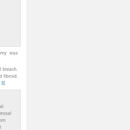
tomy was
l breach.
 fibroid.
 3
].
al
erosal
rom
l