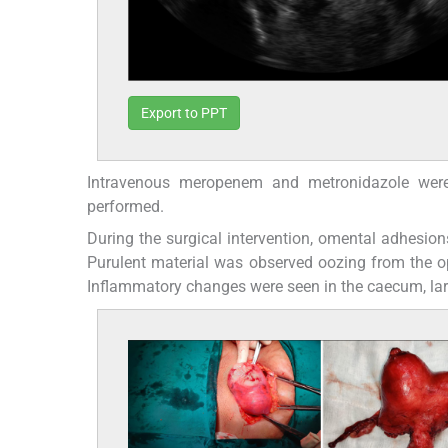
Export to PPT
Intravenous meropenem and metronidazole were i
performed.
During the surgical intervention, omental adhesions
Purulent material was observed oozing from the o
Inflammatory changes were seen in the caecum, lar