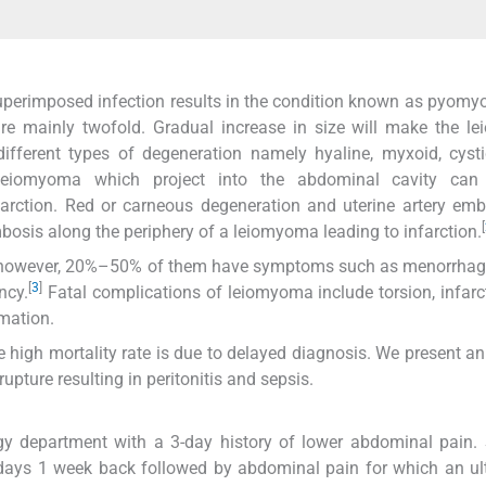
superimposed infection results in the condition known as pyom
re mainly twofold. Gradual increase in size will make the l
different types of degeneration namely hyaline, myxoid, cysti
leiomyoma which project into the abdominal cavity ca
farction. Red or carneous degeneration and uterine artery emb
[
osis along the periphery of a leiomyoma leading to infarction.
owever, 20%–50% of them have symptoms such as menorrhagia
[
3
]
ncy.
Fatal complications of leiomyoma include torsion, infarc
mation.
high mortality rate is due to delayed diagnosis. We present a
ure resulting in peritonitis and sepsis.
gy department with a 3-day history of lower abdominal pain.
 2 days 1 week back followed by abdominal pain for which an u