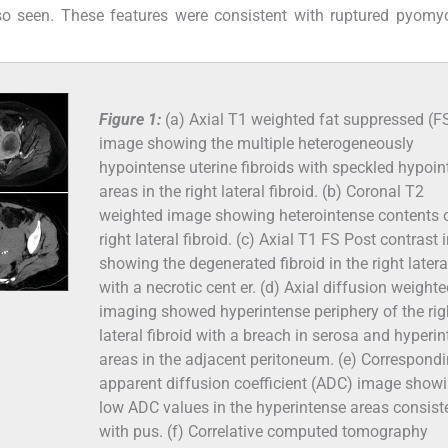
lso seen. These features were consistent with ruptured pyom
Figure 1:
(a) Axial T1 weighted fat suppressed (F
image showing the multiple heterogeneously
hypointense uterine fibroids with speckled hypoi
areas in the right lateral fibroid. (b) Coronal T2
weighted image showing heterointense contents 
right lateral fibroid. (c) Axial T1 FS Post contrast
showing the degenerated fibroid in the right latera
with a necrotic cent er. (d) Axial diffusion weight
imaging showed hyperintense periphery of the rig
lateral fibroid with a breach in serosa and hyperi
areas in the adjacent peritoneum. (e) Correspond
apparent diffusion coefficient (ADC) image show
low ADC values in the hyperintense areas consist
with pus. (f) Correlative computed tomography