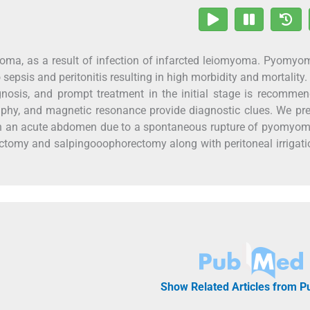
oma, as a result of infection of infarcted leiomyoma. Pyomyo
sepsis and peritonitis resulting in high morbidity and mortality.
iagnosis, and prompt treatment in the initial stage is recomme
phy, and magnetic resonance provide diagnostic clues. We pr
th an acute abdomen due to a spontaneous rupture of pyomyom
ectomy and salpingooophorectomy along with peritoneal irrigat
Show Related Articles from 