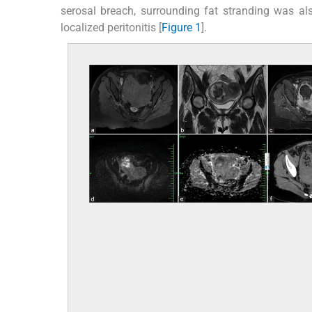
serosal breach, surrounding fat stranding was a
localized peritonitis [
Figure 1
].