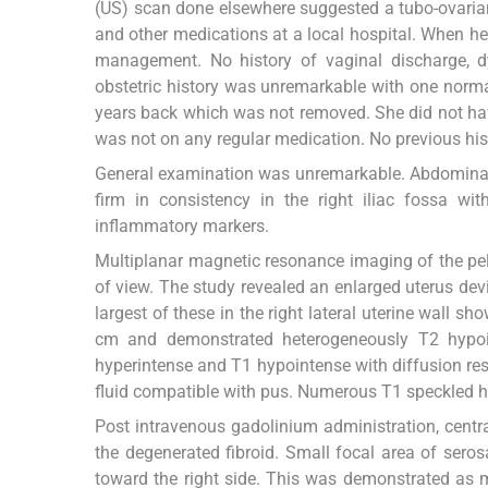
(US) scan done elsewhere suggested a tubo-ovaria
and other medications at a local hospital. When her
management. No history of vaginal discharge, d
obstetric history was unremarkable with one normal
years back which was not removed. She did not ha
was not on any regular medication. No previous hist
General examination was unremarkable. Abdominal e
firm in consistency in the right iliac fossa wit
inflammatory markers.
Multiplanar magnetic resonance imaging of the pel
of view. The study revealed an enlarged uterus devi
largest of these in the right lateral uterine wall sh
cm and demonstrated heterogeneously T2 hypoint
hyperintense and T1 hypointense with diffusion rest
fluid compatible with pus. Numerous T1 speckled h
Post intravenous gadolinium administration, cent
the degenerated fibroid. Small focal area of seros
toward the right side. This was demonstrated as mul