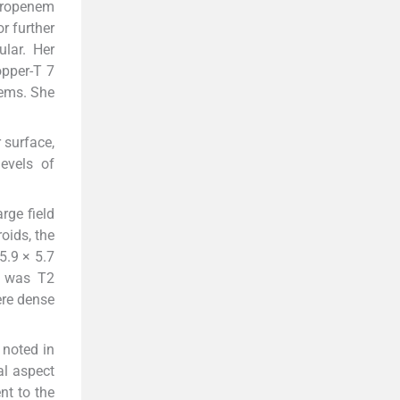
meropenem
r further
lar. Her
opper-T 7
lems. She
 surface,
levels of
rge field
oids, the
5.9 × 5.7
d was T2
ere dense
 noted in
al aspect
nt to the