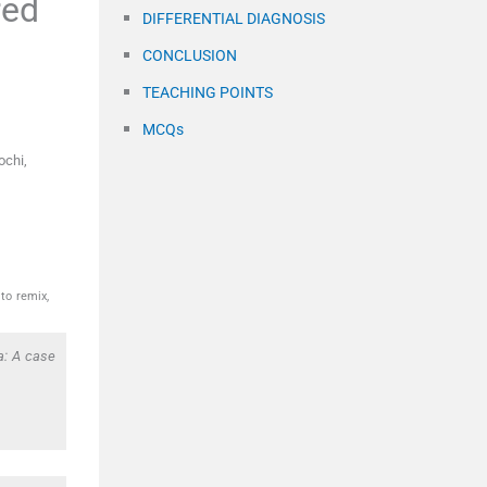
red
DIFFERENTIAL DIAGNOSIS
CONCLUSION
TEACHING POINTS
MCQs
ochi,
to remix,
a: A case