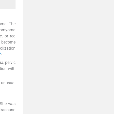
yoma. The
eiomyoma
c, or red
n become
olization
2
]
, pelvic
tion with
n unusual
 She was
ltrasound