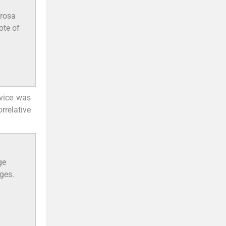
erosa
ote of
evice was
rrelative
ge
nges.