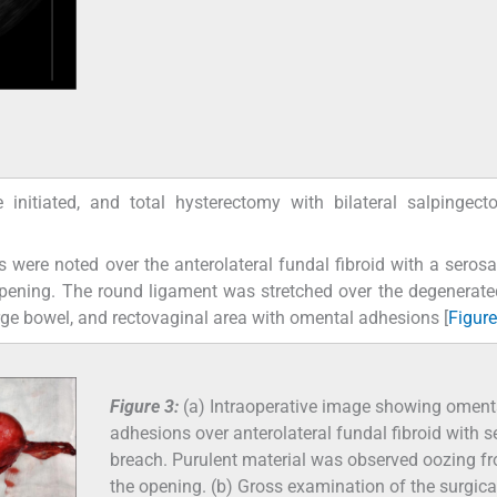
nitiated, and total hysterectomy with bilateral salpingec
 were noted over the anterolateral fundal fibroid with a serosa
pening. The round ligament was stretched over the degenerated
ge bowel, and rectovaginal area with omental adhesions [
Figure
Figure 3:
(a) Intraoperative image showing oment
adhesions over anterolateral fundal fibroid with s
breach. Purulent material was observed oozing f
the opening. (b) Gross examination of the surgica