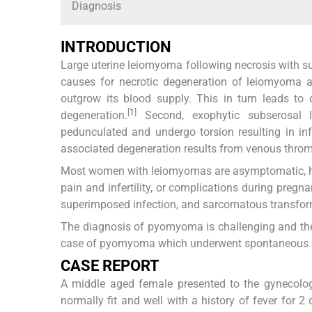
Diagnosis
INTRODUCTION
Large uterine leiomyoma following necrosis with 
causes for necrotic degeneration of leiomyoma a
outgrow its blood supply. This in turn leads to 
[
1
]
degeneration.
Second, exophytic subserosal 
pedunculated and undergo torsion resulting in in
associated degeneration results from venous thromb
Most women with leiomyomas are asymptomatic, h
pain and infertility, or complications during pregna
superimposed infection, and sarcomatous transfor
The diagnosis of pyomyoma is challenging and the 
case of pyomyoma which underwent spontaneous rupt
CASE REPORT
A middle aged female presented to the gynecolo
normally fit and well with a history of fever for