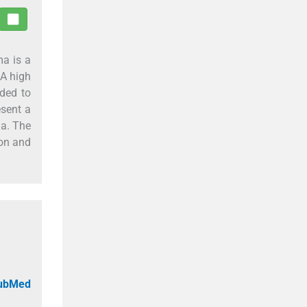
ma is a
 A high
nded to
esent a
a. The
ion and
PubMed