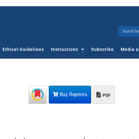
Ethical Guidelines
Instructions
Subscribe
Media a
Buy Reprints
PDF