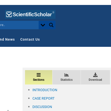
nd News
Contact Us
Sections
Statistics
Download
INTRODUCTION
CASE REPORT
DISCUSSION