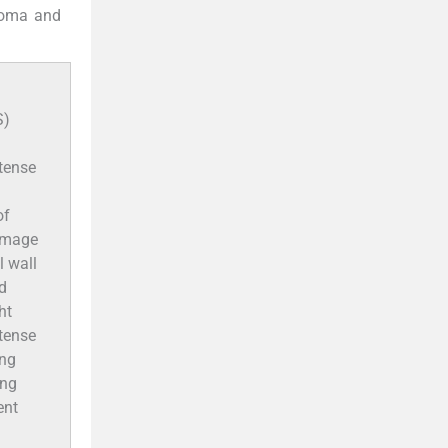
yoma and
S)
ntense
of
 image
l wall
ed
ht
ntense
ing
ing
ent