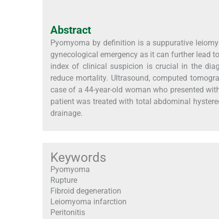
Abstract
Pyomyoma by definition is a suppurative leiomy
gynecological emergency as it can further lead to 
index of clinical suspicion is crucial in the d
reduce mortality. Ultrasound, computed tomogra
case of a 44-year-old woman who presented wi
patient was treated with total abdominal hyster
drainage.
Keywords
Pyomyoma
Rupture
Fibroid degeneration
Leiomyoma infarction
Peritonitis