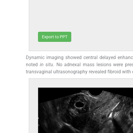
Export to PPT
Dynamic imaging showed central delayed enhanceme
noted
in situ
. No adnexal mass lesions were pres
transvaginal ultrasonography revealed fibroid with 