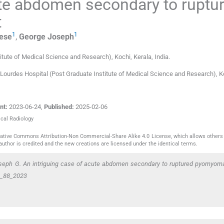
ute abdomen secondary to ruptu
t
1
1
ese
,
George
Joseph
titute of Medical Science and Research)
,
Kochi, Kerala
,
India
.
 Lourdes Hospital (Post Graduate Institute of Medical Science and Research), K
nt:
2023-06-24
,
Published:
2025-02-06
ical Radiology
reative Commons Attribution-Non Commercial-Share Alike 4.0 License, which allows others 
author is credited and the new creations are licensed under the identical terms.
oseph G. An intriguing case of acute abdomen secondary to ruptured pyomyom
CR_88_2023