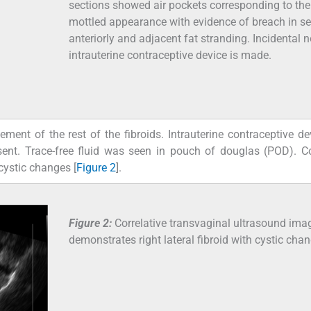
sections showed air pockets corresponding to the
mottled appearance with evidence of breach in s
anteriorly and adjacent fat stranding. Incidental n
intrauterine contraceptive device is made.
nt of the rest of the fibroids. Intrauterine contraceptive d
ent. Trace-free fluid was seen in pouch of douglas (POD). Co
cystic changes [
Figure 2
].
Figure 2:
Correlative transvaginal ultrasound ima
demonstrates right lateral fibroid with cystic cha