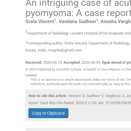
An intriguing case of ac
pyomyoma: A case repor
1
,
1
Greta
Vincent
,
Vandana
Sudheer
,
Anusha
Vargh
1
Department of Radiology, Lourdes Hospital (Post Graduate Ins
*Corresponding author: Greta Vincent, Department of Radiology,
Kerala, India. mizgr8a@gmail.com
Received:
2023-05-10
,
Accepted:
2023-06-05
,
Epub ahead of pri
© 2025 Published by Scientific Scholar on behalf of Case Reports in Clin
Licence
This is an open-access article distributed under the terms of the C
transform, and build upon the work non-commercially, as long as the 
How to cite this article:
Vincent G, Sudheer V, Varghese A, J
report. Case Rep Clin Radiol. 2025;3:17-20. doi: 10.25259/CR
Copy to Clipboard