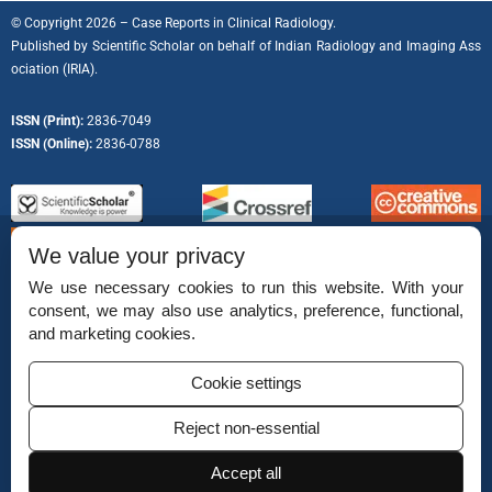
© Copyright 2026 – Case Reports in Clinical Radiology.
Published by
Scientific Scholar
on behalf of
Indian Radiology and Imaging Ass
ociation (IRIA).
ISSN (Print):
2836-7049
ISSN (Online):
2836-0788
We value your privacy
We use necessary cookies to run this website. With your
consent, we may also use analytics, preference, functional,
Permissions
and marketing cookies.
Disclaimer
Cookie settings
For Reviewers
Reject non-essential
Ethical Guidelines
Accept all
Contact Us