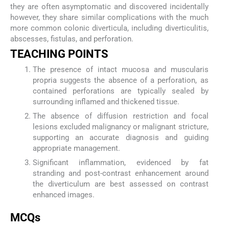
they are often asymptomatic and discovered incidentally
however, they share similar complications with the much
more common colonic diverticula, including diverticulitis,
abscesses, fistulas, and perforation.
TEACHING POINTS
The presence of intact mucosa and muscularis
propria suggests the absence of a perforation, as
contained perforations are typically sealed by
surrounding inflamed and thickened tissue.
The absence of diffusion restriction and focal
lesions excluded malignancy or malignant stricture,
supporting an accurate diagnosis and guiding
appropriate management.
Significant inflammation, evidenced by fat
stranding and post-contrast enhancement around
the diverticulum are best assessed on contrast
enhanced images.
MCQs