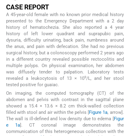
CASE REPORT
A 45-year-old female with no known prior medical history
presented to the Emergency Department with a 2 day
history of hematochezia. She also reported a 4 year
history of left lower quadrant and suprapubic pain,
dysuria, difficulty urinating, back pain, numbness around
the anus, and pain with defecation. She had no previous
surgical history, but a colonoscopy performed 2 years ago
in a different country revealed possible rectocolitis and
multiple polyps. On physical examination, her abdomen
was diffusely tender to palpation. Laboratory tests
9
revealed a leukocytosis of 13 × 10
/L, and her stool
tested positive for guaiac.
On imaging, the computed tomography (CT) of the
abdomen and pelvis with contrast in the sagittal plane
showed a 15.4 × 13.6 × 8.2 cm thick-walled collection
filled with stool and air within the pelvis [
Figure 1a
, arrow].
The wall is ill-defined and low density due to edema [
Figur
e 1a
]. CT coronal image demonstrates the
communication of this heterogeneous collection with the