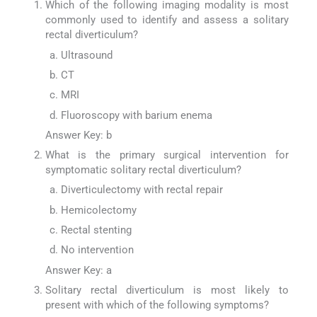
Which of the following imaging modality is most
commonly used to identify and assess a solitary
rectal diverticulum?
Ultrasound
CT
MRI
Fluoroscopy with barium enema
Answer Key: b
What is the primary surgical intervention for
symptomatic solitary rectal diverticulum?
Diverticulectomy with rectal repair
Hemicolectomy
Rectal stenting
No intervention
Answer Key: a
Solitary rectal diverticulum is most likely to
present with which of the following symptoms?