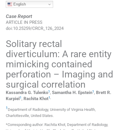
English
Case Report
ARTICLE IN PRESS
doi:
10.25259/CRCR_126_2024
Solitary rectal
diverticulum: A rare entity
mimicking contained
perforation – Imaging and
surgical correlation
1
1
Kassandra G.
Tulenko
,
Samantha H.
Epstein
,
Brett R.
1
1
,
Kurpiel
,
Rachita
Khot
1
Department of Radiology, University of Virginia Health
,
Charlottesville
,
United States
.
*Corresponding author: Rachita Khot, Department of Radiology,