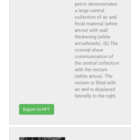
pelvis demonstrates
a large central
collection of air and
fecal material (white
arrow) with wall
thickening (white
arrowheads). (b) The
coronal show
communication of
the central collection
with the rectum
(white arrow). The
rectum is filled with
air and is displaced
laterally to the right.
Export to PPT