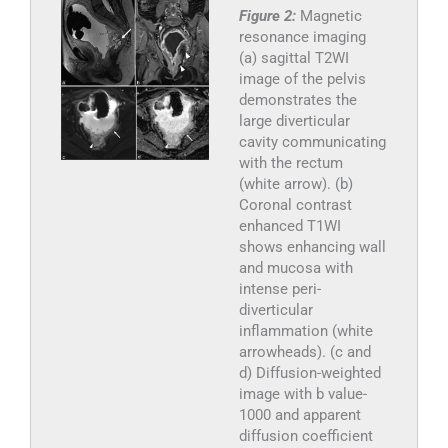
Figure 2:
Magnetic
resonance imaging
(a) sagittal T2WI
image of the pelvis
demonstrates the
large diverticular
cavity communicating
with the rectum
(white arrow). (b)
Coronal contrast
enhanced T1WI
shows enhancing wall
and mucosa with
intense peri-
diverticular
inflammation (white
arrowheads). (c and
d) Diffusion-weighted
image with b value-
1000 and apparent
diffusion coefficient