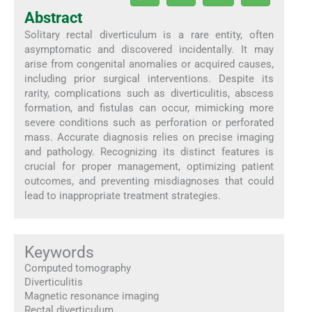
Abstract
Solitary rectal diverticulum is a rare entity, often
asymptomatic and discovered incidentally. It may
arise from congenital anomalies or acquired causes,
including prior surgical interventions. Despite its
rarity, complications such as diverticulitis, abscess
formation, and fistulas can occur, mimicking more
severe conditions such as perforation or perforated
mass. Accurate diagnosis relies on precise imaging
and pathology. Recognizing its distinct features is
crucial for proper management, optimizing patient
outcomes, and preventing misdiagnoses that could
lead to inappropriate treatment strategies.
Keywords
Computed tomography
Diverticulitis
Magnetic resonance imaging
Rectal diverticulum