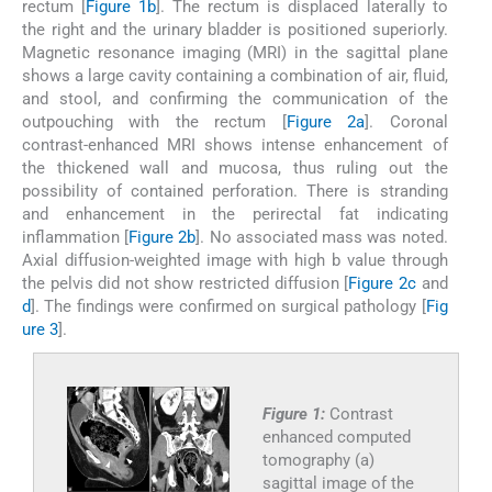
rectum [
Figure 1b
]. The rectum is displaced laterally to
the right and the urinary bladder is positioned superiorly.
Magnetic resonance imaging (MRI) in the sagittal plane
shows a large cavity containing a combination of air, fluid,
and stool, and confirming the communication of the
outpouching with the rectum [
Figure 2a
]. Coronal
contrast-enhanced MRI shows intense enhancement of
the thickened wall and mucosa, thus ruling out the
possibility of contained perforation. There is stranding
and enhancement in the perirectal fat indicating
inflammation [
Figure 2b
]. No associated mass was noted.
Axial diffusion-weighted image with high b value through
the pelvis did not show restricted diffusion [
Figure 2c
and
d
]. The findings were confirmed on surgical pathology [
Fig
ure 3
].
Figure 1:
Contrast
enhanced computed
tomography (a)
sagittal image of the