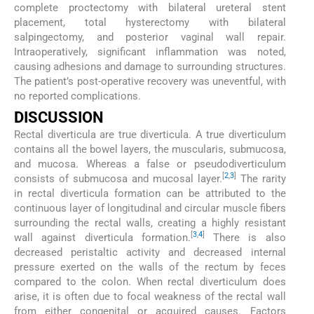
complete proctectomy with bilateral ureteral stent
placement, total hysterectomy with bilateral
salpingectomy, and posterior vaginal wall repair.
Intraoperatively, significant inflammation was noted,
causing adhesions and damage to surrounding structures.
The patient’s post-operative recovery was uneventful, with
no reported complications.
DISCUSSION
Rectal diverticula are true diverticula. A true diverticulum
contains all the bowel layers, the muscularis, submucosa,
and mucosa. Whereas a false or pseudodiverticulum
[
2
,
3
]
consists of submucosa and mucosal layer.
The rarity
in rectal diverticula formation can be attributed to the
continuous layer of longitudinal and circular muscle fibers
surrounding the rectal walls, creating a highly resistant
[
3
,
4
]
wall against diverticula formation.
There is also
decreased peristaltic activity and decreased internal
pressure exerted on the walls of the rectum by feces
compared to the colon. When rectal diverticulum does
arise, it is often due to focal weakness of the rectal wall
from either congenital or acquired causes. Factors