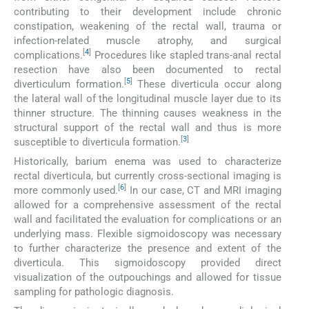
contributing to their development include chronic
constipation, weakening of the rectal wall, trauma or
infection-related muscle atrophy, and surgical
[
4
]
complications.
Procedures like stapled trans-anal rectal
resection have also been documented to rectal
[
5
]
diverticulum formation.
These diverticula occur along
the lateral wall of the longitudinal muscle layer due to its
thinner structure. The thinning causes weakness in the
structural support of the rectal wall and thus is more
[
3
]
susceptible to diverticula formation.
Historically, barium enema was used to characterize
rectal diverticula, but currently cross-sectional imaging is
[
6
]
more commonly used.
In our case, CT and MRI imaging
allowed for a comprehensive assessment of the rectal
wall and facilitated the evaluation for complications or an
underlying mass. Flexible sigmoidoscopy was necessary
to further characterize the presence and extent of the
diverticula. This sigmoidoscopy provided direct
visualization of the outpouchings and allowed for tissue
sampling for pathologic diagnosis.