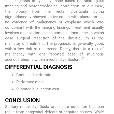
The diagnosis is typically made based on radiological
imaging and histopathological correlation. In our case,
the biopsy from the rectal diverticula during
sigmoidoscopy showed active colitis with ulceration but
no evidence of malignancy or dysplasia which was
concordant with the imaging findings. Treatment usually
involves observation unless complications arise, in which
case surgical resection of the diverticulum is the
mainstay of treatment. The prognosis is generally good,
with a low risk of recurrence. Rarely, there is a risk of
malignancy with one reported case of mucinous
[
7
]
adenocarcinoma within a rectal diverticulum.
DIFFERENTIAL DIAGNOSIS
Contained perforation
Perforated mass
Ruptured duplication cyst.
CONCLUSION
Solitary rectal diverticula are a rare condition that can
result from congenital defects or acquired causes. While