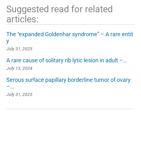
Suggested read for related
articles:
The “expanded Goldenhar syndrome” – A rare entit
y
July 31, 2025
A rare cause of solitary rib lytic lesion in adult –…
July 13, 2024
Serous surface papillary borderline tumor of ovary
–…
July 31, 2025