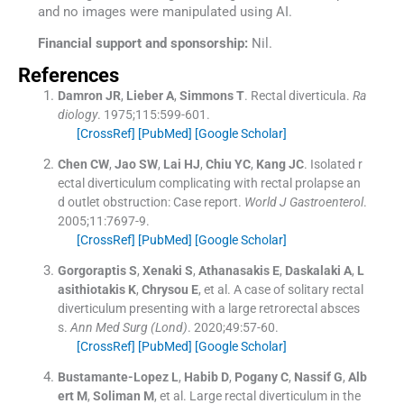
and no images were manipulated using AI.
Financial support and sponsorship:
Nil.
References
Damron
JR
,
Lieber
A
,
Simmons
T
.
Rectal diverticula.
Ra
diology
. 1975;
115
:
599
-
601
.
[CrossRef]
[PubMed]
[Google Scholar]
Chen
CW
,
Jao
SW
,
Lai
HJ
,
Chiu
YC
,
Kang
JC
.
Isolated r
ectal diverticulum complicating with rectal prolapse an
d outlet obstruction: Case report.
World J Gastroenterol
.
2005;
11
:
7697
-
9
.
[CrossRef]
[PubMed]
[Google Scholar]
Gorgoraptis
S
,
Xenaki
S
,
Athanasakis
E
,
Daskalaki
A
,
L
asithiotakis
K
,
Chrysou
E
, et al.
A case of solitary rectal
diverticulum presenting with a large retrorectal absces
s.
Ann Med Surg (Lond)
. 2020;
49
:
57
-
60
.
[CrossRef]
[PubMed]
[Google Scholar]
Bustamante-Lopez
L
,
Habib
D
,
Pogany
C
,
Nassif
G
,
Alb
ert
M
,
Soliman
M
, et al.
Large rectal diverticulum in the