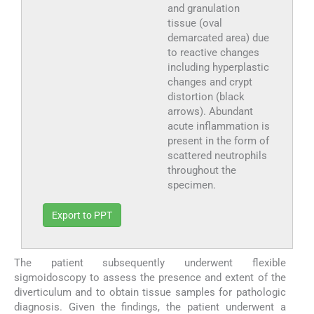
and granulation
tissue (oval
demarcated area) due
to reactive changes
including hyperplastic
changes and crypt
distortion (black
arrows). Abundant
acute inflammation is
present in the form of
scattered neutrophils
throughout the
specimen.
Export to PPT
The patient subsequently underwent flexible
sigmoidoscopy to assess the presence and extent of the
diverticulum and to obtain tissue samples for pathologic
diagnosis. Given the findings, the patient underwent a