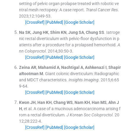
setting of pelvic organ prolapse treated with robotic ve
ntral mesh rectopexy: A case report.
Transl Cancer Res
.
2023;
12
:
1049
-
53
.
[CrossRef]
[PubMed]
[Google Scholar]
Na
SK
,
Jung
HK
,
Shim
KN
,
Jung
SA
,
Chung
SS
.
Iatroge
nic rectal diverticulum with pelvic-floor dysfunction in p
atients after a procedure for a prolapsed hemorrhoid.
A
nn Coloproctol
. 2014;
30
:
50
-
3
.
[CrossRef]
[PubMed]
[Google Scholar]
Zeina
AR
,
Mahamid
A
,
Nachtigal
A
,
Ashkenazi
I
,
Shapir
aRootman
M
.
Giant colonic diverticulum: Radiographic
and MDCT characteristics.
Insights Imaging
. 2015;
6
:
65
9
-
64
.
[CrossRef]
[PubMed]
[Google Scholar]
Kwon
JH
,
Han
KH
,
Chang
WS
,
Nam
KH
,
Han
MS
,
Ahn
J
H
, et al.
A case of a mucinous adenocarcinoma arising f
rom a rectal diverticulum.
J Korean Soc Coloproctol
. 20
12;
28
:
222
-
4
.
[CrossRef]
[PubMed]
[Google Scholar]