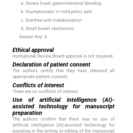
Severe lower gastrointestinal bleeding
Asymptomatic or mild pelvic pain
Diarrhea with malabsorption
Small bowel obstruction
Answer Key: b
Ethical approval
Institutional Review Board approval is not required.
Declaration of patient consent
The authors certify that they have obtained all
appropriate patient consent.
Conflicts of interest
There are no conflicts of interest.
Use of artificial intelligence (AI)-
assisted technology for manuscript
preparation
The authors confirm that there was no use of
artificial intelligence (AI)-assisted technology for
assisting in the writing or editing of the manuscript