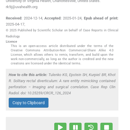
University of Virginia Health, Charlottesville, United States.
rk9j@uvahealth.org
Received:
2024-12-14
,
Accepted:
2025-01-24
,
Epub ahead of print:
2025-04-17
,
© 2025 Published by Scientific Scholar on behalf of Case Reports in Clinical
Radiology
Licence
This is an open-access article distributed under the terms of the
Creative Commons Attribution-Non Commercial-Share Alike 4.0
License, which allows others to remix, transform, and build upon the
work non-commercially, as long as the author is credited and the new
creations are licensed under the identical terms.
How to cite this article:
Tulenko KG, Epstein SH, Kurpiel BR, Khot
R. Solitary rectal diverticulum: A rare entity mimicking contained
perforation – Imaging and surgical correlation. Case Rep Clin
Radiol. doi: 10.25259/CRCR_126_2024
Copy to Clipboard