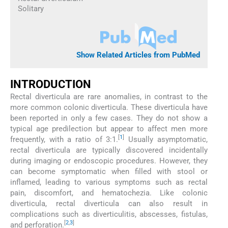
Solitary
Show Related Articles from PubMed
INTRODUCTION
Rectal diverticula are rare anomalies, in contrast to the
more common colonic diverticula. These diverticula have
been reported in only a few cases. They do not show a
typical age predilection but appear to affect men more
[
1
]
frequently, with a ratio of 3:1.
Usually asymptomatic,
rectal diverticula are typically discovered incidentally
during imaging or endoscopic procedures. However, they
can become symptomatic when filled with stool or
inflamed, leading to various symptoms such as rectal
pain, discomfort, and hematochezia. Like colonic
diverticula, rectal diverticula can also result in
complications such as diverticulitis, abscesses, fistulas,
[
2
,
3
]
and perforation.