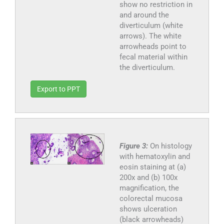
show no restriction in
and around the
diverticulum (white
arrows). The white
arrowheads point to
fecal material within
the diverticulum.
Export to PPT
Figure 3:
On histology
with hematoxylin and
eosin staining at (a)
200x and (b) 100x
magnification, the
colorectal mucosa
shows ulceration
(black arrowheads)