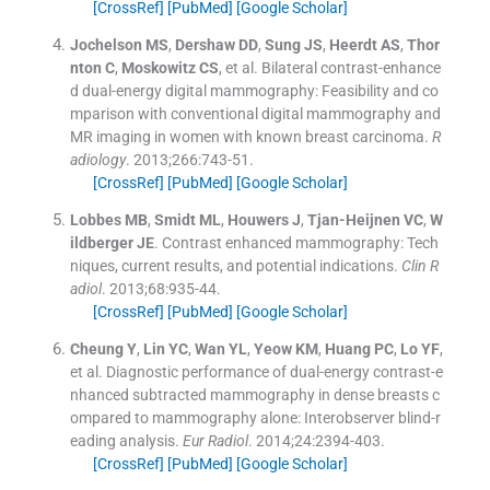
[CrossRef]
[PubMed]
[Google Scholar]
Jochelson
MS
,
Dershaw
DD
,
Sung
JS
,
Heerdt
AS
,
Thor
nton
C
,
Moskowitz
CS
, et al.
Bilateral contrast-enhance
d dual-energy digital mammography: Feasibility and co
mparison with conventional digital mammography and
MR imaging in women with known breast carcinoma.
R
adiology
. 2013;
266
:
743
-
51
.
[CrossRef]
[PubMed]
[Google Scholar]
Lobbes
MB
,
Smidt
ML
,
Houwers
J
,
Tjan-Heijnen
VC
,
W
ildberger
JE
.
Contrast enhanced mammography: Tech
niques, current results, and potential indications.
Clin R
adiol
. 2013;
68
:
935
-
44
.
[CrossRef]
[PubMed]
[Google Scholar]
Cheung
Y
,
Lin
YC
,
Wan
YL
,
Yeow
KM
,
Huang
PC
,
Lo
YF
,
et al.
Diagnostic performance of dual-energy contrast-e
nhanced subtracted mammography in dense breasts c
ompared to mammography alone: Interobserver blind-r
eading analysis.
Eur Radiol
. 2014;
24
:
2394
-
403
.
[CrossRef]
[PubMed]
[Google Scholar]