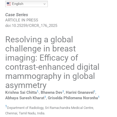
English
Case Series
ARTICLE IN PRESS
doi:
10.25259/CRCR_176_2025
Resolving a global
challenge in breast
imaging: Efficacy of
contrast-enhanced digital
mammography in global
asymmetry
1
,
1
1
Krishna Sai
Chitta
,
Bhawna
Dev
,
Harini
Gnanavel
,
1
1
Abhaya Suresh
Kharat
,
Griselda Philomena
Noronha
1
Department of Radiology, Sri Ramachandra Medical Centre
,
Chennai, Tamil Nadu
,
India
.