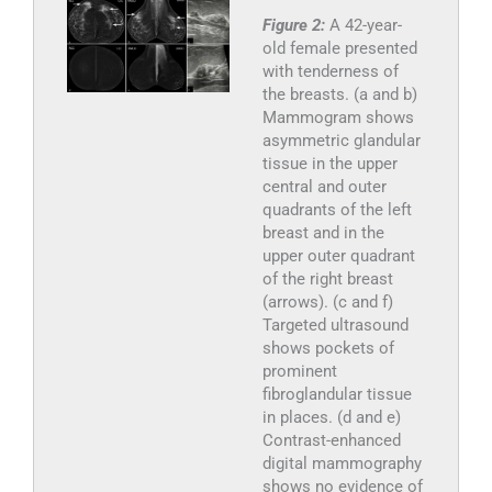
Figure 2:
A 42-year-
old female presented
with tenderness of
the breasts. (a and b)
Mammogram shows
asymmetric glandular
tissue in the upper
central and outer
quadrants of the left
breast and in the
upper outer quadrant
of the right breast
(arrows). (c and f)
Targeted ultrasound
shows pockets of
prominent
fibroglandular tissue
in places. (d and e)
Contrast-enhanced
digital mammography
shows no evidence of