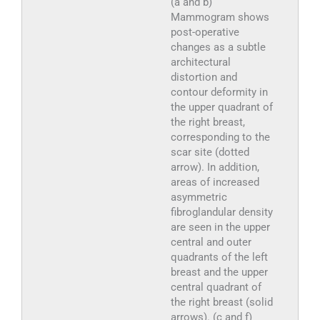
(a and b)
Mammogram shows
post-operative
changes as a subtle
architectural
distortion and
contour deformity in
the upper quadrant of
the right breast,
corresponding to the
scar site (dotted
arrow). In addition,
areas of increased
asymmetric
fibroglandular density
are seen in the upper
central and outer
quadrants of the left
breast and the upper
central quadrant of
the right breast (solid
arrows). (c and f)