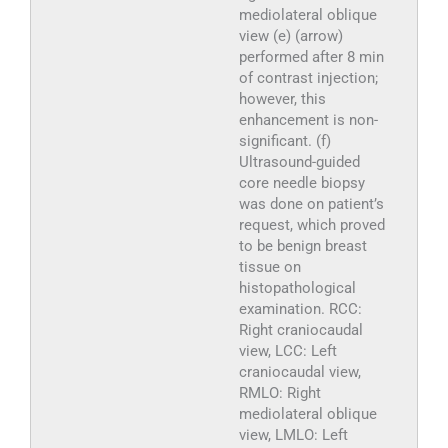
mediolateral oblique
view (e) (arrow)
performed after 8 min
of contrast injection;
however, this
enhancement is non-
significant. (f)
Ultrasound-guided
core needle biopsy
was done on patient’s
request, which proved
to be benign breast
tissue on
histopathological
examination. RCC:
Right craniocaudal
view, LCC: Left
craniocaudal view,
RMLO: Right
mediolateral oblique
view, LMLO: Left