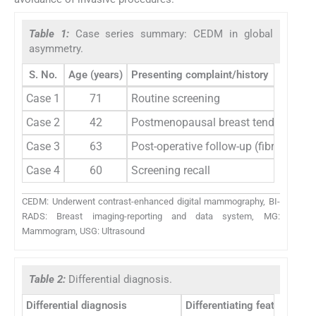
Table 1:
Case series summary: CEDM in global
asymmetry.
S. No.
Age (years)
Presenting complaint/history
Case 1
71
Routine screening
Case 2
42
Postmenopausal breast tenderness
Case 3
63
Post-operative follow-up (fibroadeno
Case 4
60
Screening recall
CEDM: Underwent contrast-enhanced digital mammography, BI-
RADS: Breast imaging-reporting and data system, MG:
Mammogram, USG: Ultrasound
Table 2:
Differential diagnosis.
Differential diagnosis
Differentiating feature on