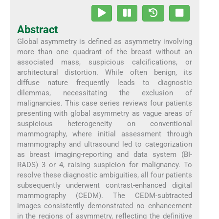
Abstract
Global asymmetry is defined as asymmetry involving
more than one quadrant of the breast without an
associated mass, suspicious calcifications, or
architectural distortion. While often benign, its
diffuse nature frequently leads to diagnostic
dilemmas, necessitating the exclusion of
malignancies. This case series reviews four patients
presenting with global asymmetry as vague areas of
suspicious heterogeneity on conventional
mammography, where initial assessment through
mammography and ultrasound led to categorization
as breast imaging-reporting and data system (BI-
RADS) 3 or 4, raising suspicion for malignancy. To
resolve these diagnostic ambiguities, all four patients
subsequently underwent contrast-enhanced digital
mammography (CEDM). The CEDM-subtracted
images consistently demonstrated no enhancement
in the regions of asymmetry, reflecting the definitive