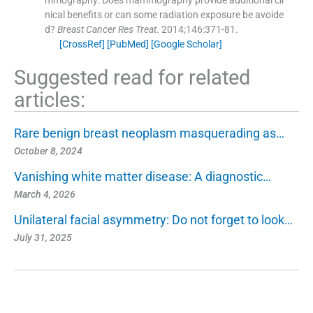
nical benefits or can some radiation exposure be avoide
d?
Breast Cancer Res Treat
. 2014;
146
:
371
-
81
.
[CrossRef]
[PubMed]
[Google Scholar]
Suggested read for related
articles:
Rare benign breast neoplasm masquerading as…
October 8, 2024
Vanishing white matter disease: A diagnostic…
March 4, 2026
Unilateral facial asymmetry: Do not forget to look…
July 31, 2025