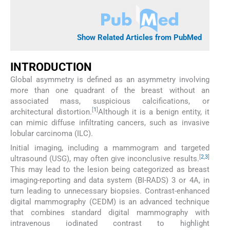
Show Related Articles from PubMed
INTRODUCTION
Global asymmetry is defined as an asymmetry involving
more than one quadrant of the breast without an
associated mass, suspicious calcifications, or
[
1
]
architectural distortion.
Although it is a benign entity, it
can mimic diffuse infiltrating cancers, such as invasive
lobular carcinoma (ILC).
Initial imaging, including a mammogram and targeted
[
2
,
3
]
ultrasound (USG), may often give inconclusive results.
This may lead to the lesion being categorized as breast
imaging-reporting and data system (BI-RADS) 3 or 4A, in
turn leading to unnecessary biopsies. Contrast-enhanced
digital mammography (CEDM) is an advanced technique
that combines standard digital mammography with
intravenous iodinated contrast to highlight