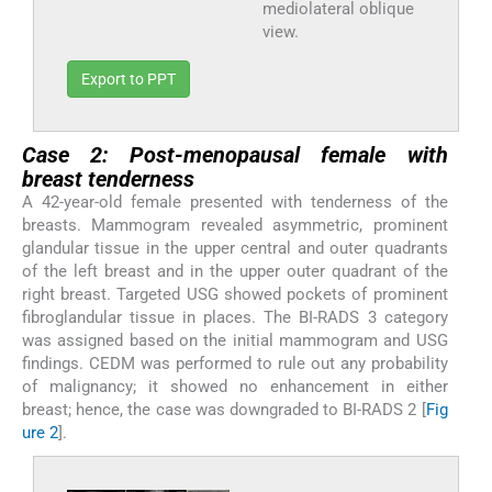
mediolateral oblique
view.
Export to PPT
Case 2: Post-menopausal female with
breast tenderness
A 42-year-old female presented with tenderness of the
breasts. Mammogram revealed asymmetric, prominent
glandular tissue in the upper central and outer quadrants
of the left breast and in the upper outer quadrant of the
right breast. Targeted USG showed pockets of prominent
fibroglandular tissue in places. The BI-RADS 3 category
was assigned based on the initial mammogram and USG
findings. CEDM was performed to rule out any probability
of malignancy; it showed no enhancement in either
breast; hence, the case was downgraded to BI-RADS 2 [
Fig
ure 2
].