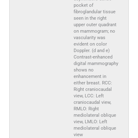
pocket of
fibroglandular tissue
seen in the right
upper outer quadrant
on mammogram; no
vascularity was
evident on color
Doppler. (d and e)
Contrast-enhanced
digital mammography
shows no
enhancement in
either breast. RCC:
Right craniocaudal
view, LCC: Left
craniocaudal view,
RMLO: Right
mediolateral oblique
view, LMLO: Left
mediolateral oblique
view