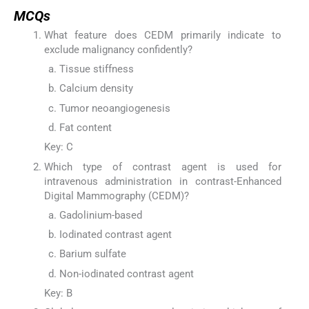
MCQs
What feature does CEDM primarily indicate to
exclude malignancy confidently?
Tissue stiffness
Calcium density
Tumor neoangiogenesis
Fat content
Key: C
Which type of contrast agent is used for
intravenous administration in contrast-Enhanced
Digital Mammography (CEDM)?
Gadolinium-based
Iodinated contrast agent
Barium sulfate
Non-iodinated contrast agent
Key: B