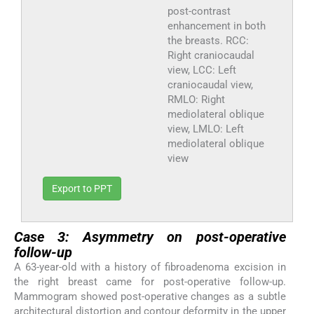
post-contrast
enhancement in both
the breasts. RCC:
Right craniocaudal
view, LCC: Left
craniocaudal view,
RMLO: Right
mediolateral oblique
view, LMLO: Left
mediolateral oblique
view
Export to PPT
Case 3: Asymmetry on post-operative
follow-up
A 63-year-old with a history of fibroadenoma excision in
the right breast came for post-operative follow-up.
Mammogram showed post-operative changes as a subtle
architectural distortion and contour deformity in the upper