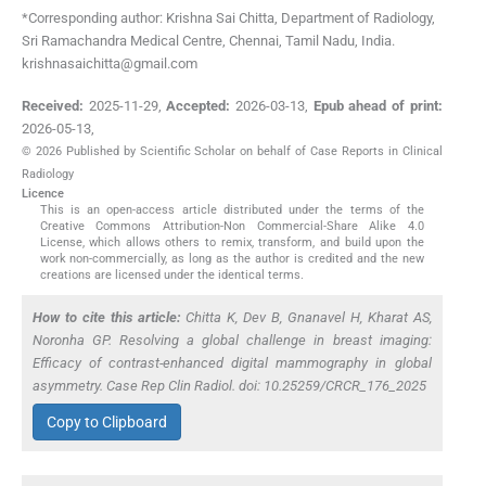
*Corresponding author: Krishna Sai Chitta, Department of Radiology,
Sri Ramachandra Medical Centre, Chennai, Tamil Nadu, India.
krishnasaichitta@gmail.com
Received:
2025-11-29
,
Accepted:
2026-03-13
,
Epub ahead of print:
2026-05-13
,
© 2026 Published by Scientific Scholar on behalf of Case Reports in Clinical
Radiology
Licence
This is an open-access article distributed under the terms of the
Creative Commons Attribution-Non Commercial-Share Alike 4.0
License, which allows others to remix, transform, and build upon the
work non-commercially, as long as the author is credited and the new
creations are licensed under the identical terms.
How to cite this article:
Chitta K, Dev B, Gnanavel H, Kharat AS,
Noronha GP. Resolving a global challenge in breast imaging:
Efficacy of contrast-enhanced digital mammography in global
asymmetry. Case Rep Clin Radiol. doi: 10.25259/CRCR_176_2025
Copy to Clipboard