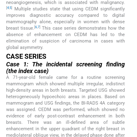
neoangiogenesis, which is associated with malignancy.
[
4
,
5
]
Multiple studies state that using CEDM significantly
improves diagnostic accuracy compared to digital
mammography alone, especially in women with dense
[
6
,
7
]
breast tissue.
This case series demonstrates how the
absence of enhancement on CEDM has led to the
elimination of suspicion of carcinoma in cases with
global asymmetry.
CASE SERIES
Case 1: The incidental screening finding
(the index case)
A 71-year-old female came for a routine screening
mammogram which showed multiple irregular, indistinct
high-density areas in both breasts. Targeted USG showed
heterogeneously hypoechoic areas in places. Based on
mammogram and USG findings, the BI-RADS 4A category
was assigned. CEDM was performed, which showed no
evidence of early post-contrast enhancement in both
breasts. There was an ill-defined area of subtle
enhancement in the upper quadrant of the right breast in
mediolateral oblique view, in the delayed phase done after