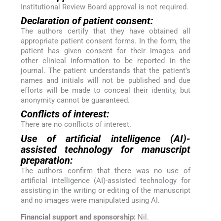
Institutional Review Board approval is not required.
Declaration of patient consent:
The authors certify that they have obtained all
appropriate patient consent forms. In the form, the
patient has given consent for their images and
other clinical information to be reported in the
journal. The patient understands that the patient’s
names and initials will not be published and due
efforts will be made to conceal their identity, but
anonymity cannot be guaranteed.
Conflicts of interest:
There are no conflicts of interest.
Use of artificial intelligence (AI)-
assisted technology for manuscript
preparation:
The authors confirm that there was no use of
artificial intelligence (AI)-assisted technology for
assisting in the writing or editing of the manuscript
and no images were manipulated using AI.
Financial support and sponsorship:
Nil.