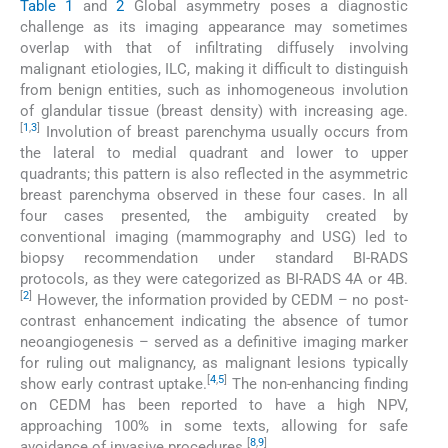
Table 1
and
2
Global asymmetry poses a diagnostic
challenge as its imaging appearance may sometimes
overlap with that of infiltrating diffusely involving
malignant etiologies, ILC, making it difficult to distinguish
from benign entities, such as inhomogeneous involution
of glandular tissue (breast density) with increasing age.
[
1
,
3
]
Involution of breast parenchyma usually occurs from
the lateral to medial quadrant and lower to upper
quadrants; this pattern is also reflected in the asymmetric
breast parenchyma observed in these four cases. In all
four cases presented, the ambiguity created by
conventional imaging (mammography and USG) led to
biopsy recommendation under standard BI-RADS
protocols, as they were categorized as BI-RADS 4A or 4B.
[
2
]
However, the information provided by CEDM – no post-
contrast enhancement indicating the absence of tumor
neoangiogenesis – served as a definitive imaging marker
for ruling out malignancy, as malignant lesions typically
[
4
,
5
]
show early contrast uptake.
The non-enhancing finding
on CEDM has been reported to have a high NPV,
approaching 100% in some texts, allowing for safe
[
8
,
9
]
avoidance of invasive procedures.