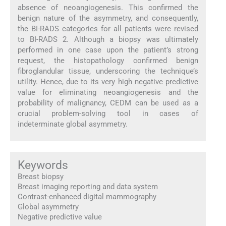
absence of neoangiogenesis. This confirmed the
benign nature of the asymmetry, and consequently,
the BI-RADS categories for all patients were revised
to BI-RADS 2. Although a biopsy was ultimately
performed in one case upon the patient’s strong
request, the histopathology confirmed benign
fibroglandular tissue, underscoring the technique’s
utility. Hence, due to its very high negative predictive
value for eliminating neoangiogenesis and the
probability of malignancy, CEDM can be used as a
crucial problem-solving tool in cases of
indeterminate global asymmetry.
Keywords
Breast biopsy
Breast imaging reporting and data system
Contrast-enhanced digital mammography
Global asymmetry
Negative predictive value