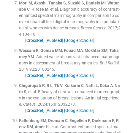
Mori
M
,
Akashi-Tanaka
S
,
Suzuki
S
,
Daniels
MI
,
Watan
abe
C
,
Hirose
M
, et al.
Diagnostic accuracy of contrast-
enhanced spectral mammography in comparison to co
nventional full-field digital mammography in a populati
on of women with dense breasts.
Breast Cancer
. 2017;
2
4
:
104
-
10
.
[CrossRef]
[PubMed]
[Google Scholar]
Wessam
R
,
Gomaa
MM
,
Fouad
MA
,
Mokhtar
SM
,
Toha
mey
YM
.
Added value of contrast-enhanced mammogr
aphy in assessment of breast asymmetries.
Br J Radiol
.
2019;
92
:
20180245
.
[CrossRef]
[PubMed]
[Google Scholar]
Chigurupati
R
,
R
L
,
Tk
V
,
Kulkarni
C
,
Nath
L
,
Deka
A
,
Na
th
S
, et al.
Efficacy of contrast-enhanced mammograph
y in the evaluation of breast lesions: An initial experienc
e.
Cureus
. 2024;
16
:
e12332278
.
[CrossRef]
[PubMed]
[Google Scholar]
Fallenberg
EM
,
Dromain
C
,
Engelken
F
,
Diekmann
F
,
R
enz
DM
,
Amer
H
, et al.
Contrast-enhanced spectral ma
mmography: Does mammography provide additional cli