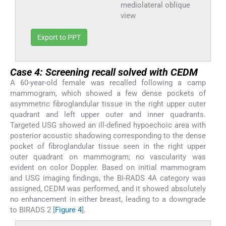
mediolateral oblique
view
Export to PPT
Case 4: Screening recall solved with CEDM
A 60-year-old female was recalled following a camp
mammogram, which showed a few dense pockets of
asymmetric fibroglandular tissue in the right upper outer
quadrant and left upper outer and inner quadrants.
Targeted USG showed an ill-defined hypoechoic area with
posterior acoustic shadowing corresponding to the dense
pocket of fibroglandular tissue seen in the right upper
outer quadrant on mammogram; no vascularity was
evident on color Doppler. Based on initial mammogram
and USG imaging findings, the BI-RADS 4A category was
assigned, CEDM was performed, and it showed absolutely
no enhancement in either breast, leading to a downgrade
to BIRADS 2 [
Figure 4
].