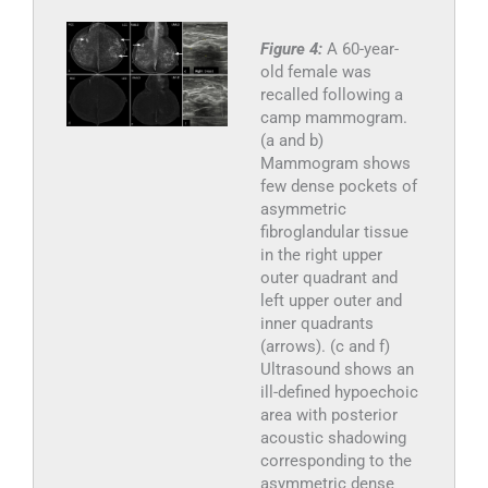
Figure 4:
A 60-year-
old female was
recalled following a
camp mammogram.
(a and b)
Mammogram shows
few dense pockets of
asymmetric
fibroglandular tissue
in the right upper
outer quadrant and
left upper outer and
inner quadrants
(arrows). (c and f)
Ultrasound shows an
ill-defined hypoechoic
area with posterior
acoustic shadowing
corresponding to the
asymmetric dense