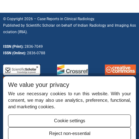
© Copyright 2026 – Case Reports in Clinical Radiology.
Published by
Scientific Scholar
on behalf of
Indian Radiology and Imaging Ass
ociation (IRIA).
ISSN (Print):
2836-7049
ISSN (Online):
2836-0788
We value your privacy
We use necessary cookies to run this website. With your
consent, we may also use analytics, preference, functional,
Permissions
and marketing cookies.
Disclaimer
Cookie settings
For Reviewers
Reject non-essential
Ethical Guidelines