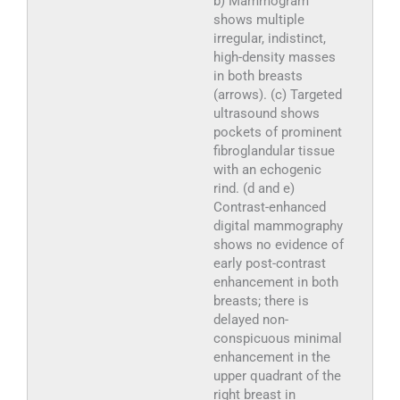
b) Mammogram
shows multiple
irregular, indistinct,
high-density masses
in both breasts
(arrows). (c) Targeted
ultrasound shows
pockets of prominent
fibroglandular tissue
with an echogenic
rind. (d and e)
Contrast-enhanced
digital mammography
shows no evidence of
early post-contrast
enhancement in both
breasts; there is
delayed non-
conspicuous minimal
enhancement in the
upper quadrant of the
right breast in