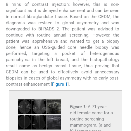
8 mins of contrast injection; however, this is non-
significant as it is delayed enhancement and can be seen
in normal fibroglandular tissue. Based on the CEDM, the
diagnosis was revised to global asymmetry and was
downgraded to BI-RADS 2. The patient was advised to
continue with routine annual screening. However, the
patient was apprehensive and wanted to get a biopsy
done, hence an USG-guided core needle biopsy was
performed, targeting a pocket of heterogeneous
parenchyma in the left breast, and the histopathology
result came as benign breast tissue, thus proving that
CEDM can be used to effectively avoid unnecessary
biopsies in cases of global asymmetry with no early post-
contrast enhancement [
Figure 1
].
Figure 1:
A 71-year-
old female came for a
routine screening
mammogram. (a and