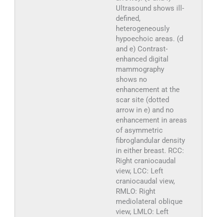
Ultrasound shows ill-
defined,
heterogeneously
hypoechoic areas. (d
and e) Contrast-
enhanced digital
mammography
shows no
enhancement at the
scar site (dotted
arrow in e) and no
enhancement in areas
of asymmetric
fibroglandular density
in either breast. RCC:
Right craniocaudal
view, LCC: Left
craniocaudal view,
RMLO: Right
mediolateral oblique
view, LMLO: Left