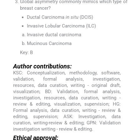
Global asymmetry commonly mimics which type of
breast cancer?
Ductal Carcinoma
in situ
(DCIS)
Invasive Lobular Carcinoma (ILC)
Invasive ductal carcinoma
Mucinous Carcinoma
Key: B
Author contributions:
KSC: Conceptualization, methodology, software,
validation, formal analysis, investigation,
resources, data curation, writing - original draft,
visualization; BD: Validation, formal analysis,
investigation, resources, data curation, writing -
review & editing, visualization, supervision; HG:
Formal analysis, data curation, writing - review &
editing, supervision; ASK: Investigation, data
curation, writing-review & editing; GPN: Validation
investigation writing - review & editing.
Ethical approval: