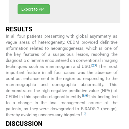
Export to PPT
RESULTS
In all four patients presenting with global asymmetry as
vague areas of heterogeneity, CEDM provided definitive
information related to neoangiogenesis, which is one of
the key features of a suspicious lesion, resolving the
diagnostic dilemma encountered on conventional imaging
[
2
,
7
]
techniques such as mammogram and USG.
The most
important feature in all four cases was the absence of
contrast enhancement in the region corresponding to the
mammographic and sonographic abnormality. This
demonstrates the high negative predictive value (NPV) of
[
8
,
9
]
CEDM in this specific diagnostic entity.
This finding led
to a change in the final management course of the
patients, as they were downgraded to BIRADS 2 (benign),
[
10
]
thereby avoiding unnecessary biopsies.
DISCUSSION