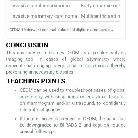
Invasive lobular carcinoma
Early enhancement with r
Invasive mammary carcinoma
Multicentric and multifo
CEDM: Underwent contrast-enhanced digital mammography
CONCLUSION
This case series reinforces CEDM as a problem-solving
imaging tool in cases of global asymmetry where
conventional imaging is equivocal or suspicious, thereby
preventing unnecessary biopsies.
TEACHING POINTS
CEDM can be used to troubleshoot cases of global
asymmetry with suspicious or equivocal features
on mammogram and/or ultrasound, to confidently
rule out malignancy
If there is no enhancement in CEDM, the case can
be downgraded to BI-RADS 2 and kept on routine
annual follow-up.