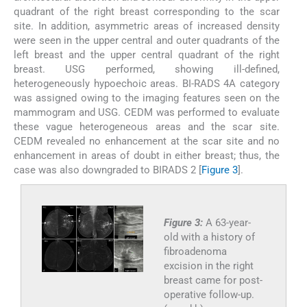
quadrant of the right breast corresponding to the scar
site. In addition, asymmetric areas of increased density
were seen in the upper central and outer quadrants of the
left breast and the upper central quadrant of the right
breast. USG performed, showing ill-defined,
heterogeneously hypoechoic areas. BI-RADS 4A category
was assigned owing to the imaging features seen on the
mammogram and USG. CEDM was performed to evaluate
these vague heterogeneous areas and the scar site.
CEDM revealed no enhancement at the scar site and no
enhancement in areas of doubt in either breast; thus, the
case was also downgraded to BIRADS 2 [
Figure 3
].
Figure 3:
A 63-year-
old with a history of
fibroadenoma
excision in the right
breast came for post-
operative follow-up.