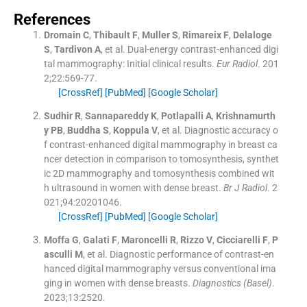
References
Dromain
C
,
Thibault
F
,
Muller
S
,
Rimareix
F
,
Delaloge
S
,
Tardivon
A
, et al.
Dual-energy contrast-enhanced digi
tal mammography: Initial clinical results.
Eur Radiol
. 201
2;
22
:
569
-
77
.
[CrossRef]
[PubMed]
[Google Scholar]
Sudhir
R
,
Sannapareddy
K
,
Potlapalli
A
,
Krishnamurth
y
PB
,
Buddha
S
,
Koppula
V
, et al.
Diagnostic accuracy o
f contrast-enhanced digital mammography in breast ca
ncer detection in comparison to tomosynthesis, synthet
ic 2D mammography and tomosynthesis combined wit
h ultrasound in women with dense breast.
Br J Radiol
. 2
021;
94
:
20201046
.
[CrossRef]
[PubMed]
[Google Scholar]
Moffa
G
,
Galati
F
,
Maroncelli
R
,
Rizzo
V
,
Cicciarelli
F
,
P
asculli
M
, et al.
Diagnostic performance of contrast-en
hanced digital mammography versus conventional ima
ging in women with dense breasts.
Diagnostics (Basel)
.
2023;
13
:
2520
.