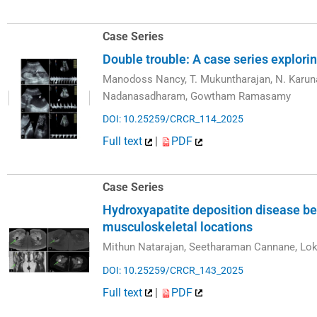
Case Series
Double trouble: A case series explori
Manodoss Nancy, T. Mukuntharajan, N. Karun
Nadanasadharam, Gowtham Ramasamy
DOI: 10.25259/CRCR_114_2025
Full text
|
PDF
Case Series
Hydroxyapatite deposition disease be
musculoskeletal locations
Mithun Natarajan, Seetharaman Cannane, Lo
DOI: 10.25259/CRCR_143_2025
Full text
|
PDF