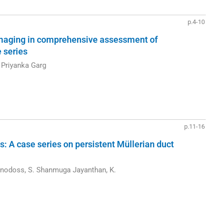
p.4-10
aging in comprehensive assessment of
e series
 Priyanka Garg
p.11-16
s: A case series on persistent Müllerian duct
nodoss, S. Shanmuga Jayanthan, K.