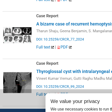
Case Report
A bizarre case of recurrent hemoptys
Tharun Shaju, Geena Benjamin, S. Mangalana
DOI: 10.25259/CRCR_77_2024
Full text
|
PDF
Case Report
Thyroglossal cyst with intralaryngeal
Vineet Kumar Vemuri, Gutti Raghu Madhu Mal
DOI: 10.25259/CRCR_99_2024
Full text
|
PDF
We value your privacy
We use necessary cookies to run th