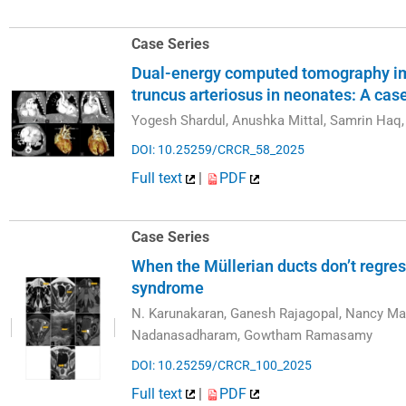
Case Series
Dual-energy computed tomography im
truncus arteriosus in neonates: A cas
Yogesh Shardul, Anushka Mittal, Samrin Haq,
DOI: 10.25259/CRCR_58_2025
Full text
|
PDF
Case Series
When the Müllerian ducts don’t regres
syndrome
N. Karunakaran, Ganesh Rajagopal, Nancy Ma
Nadanasadharam, Gowtham Ramasamy
DOI: 10.25259/CRCR_100_2025
Full text
|
PDF