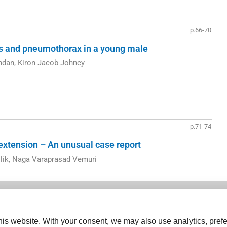
p.66-70
is and pneumothorax in a young male
ndan, Kiron Jacob Johncy
p.71-74
 extension – An unusual case report
lik, Naga Varaprasad Vemuri
is website. With your consent, we may also use analytics, prefe