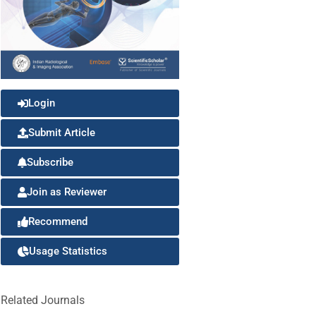
Login
Submit Article
Subscribe
Join as Reviewer
Recommend
Usage Statistics
Related Journals