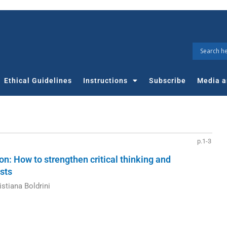
Ethical Guidelines
Instructions
Subscribe
Media a
p.1-3
: How to strengthen critical thinking and
sts
stiana Boldrini