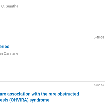
 C. Sunitha
p.48-51
eries
an Cannane
p.52-57
re association with the rare obstructed
enesis (OHVIRA) syndrome