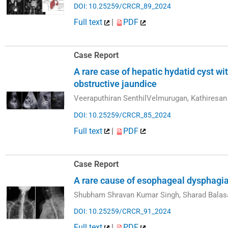
DOI: 10.25259/CRCR_89_2024
Full text
|
PDF
Case Report
A rare case of hepatic hydatid cyst w
obstructive jaundice
Veeraputhiran SenthilVelmurugan, Kathiresa
DOI: 10.25259/CRCR_85_2024
Full text
|
PDF
Case Report
A rare cause of esophageal dysphagia 
Shubham Shravan Kumar Singh, Sharad Balasa
DOI: 10.25259/CRCR_91_2024
Full text
|
PDF