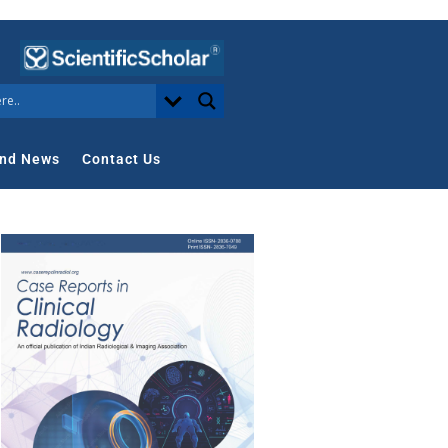
nd News
Contact Us