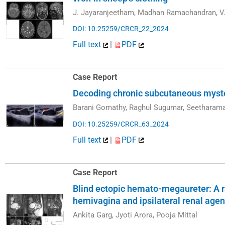
J. Jayaranjeetham, Madhan Ramachandran, V.
DOI: 10.25259/CRCR_22_2024
Full text
|
PDF
Case Report
Decoding chronic subcutaneous myst
Barani Gomathy, Raghul Sugumar, Seetharam
DOI: 10.25259/CRCR_63_2024
Full text
|
PDF
Case Report
Blind ectopic hemato-megaureter: A ra
hemivagina and ipsilateral renal ag
Ankita Garg, Jyoti Arora, Pooja Mittal