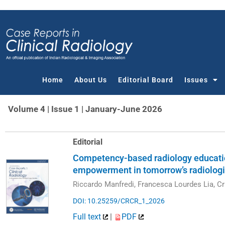
Skip
to
content
Home
About Us
Editorial Board
Issues
Volume 4 | Issue 1 | January-June 2026
Editorial
Competency-based radiology education
empowerment in tomorrow’s radiologi
Riccardo Manfredi, Francesca Lourdes Lia, Cri
DOI: 10.25259/CRCR_1_2026
Full text
|
PDF