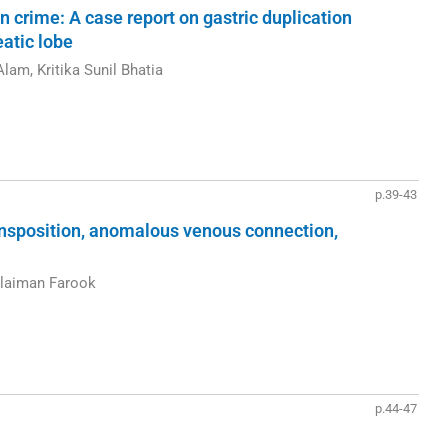
n crime: A case report on gastric duplication
atic lobe
lam, Kritika Sunil Bhatia
p.39-43
ansposition, anomalous venous connection,
laiman Farook
p.44-47