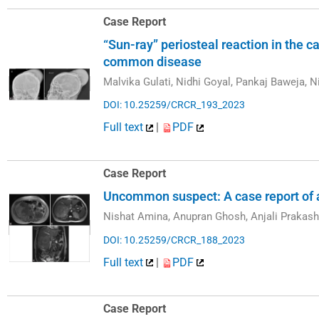
Case Report
“Sun-ray” periosteal reaction in the
common disease
Malvika Gulati, Nidhi Goyal, Pankaj Baweja, N
DOI: 10.25259/CRCR_193_2023
Full text
|
PDF
Case Report
Uncommon suspect: A case report of 
Nishat Amina, Anupran Ghosh, Anjali Prakash
DOI: 10.25259/CRCR_188_2023
Full text
|
PDF
Case Report