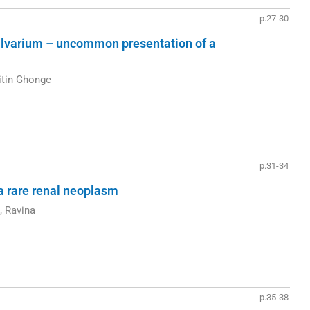
p.27-30
 calvarium – uncommon presentation of a
itin Ghonge
p.31-34
a rare renal neoplasm
, Ravina
p.35-38