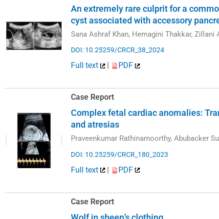
An extremely rare culprit for a commo
cyst associated with accessory pancre
Sana Ashraf Khan, Hemagini Thakkar, Zillani A
DOI: 10.25259/CRCR_38_2024
Full text
|
PDF
Case Report
Complex fetal cardiac anomalies: Tr
and atresias
Praveenkumar Rathinamoorthy, Abubacker Su
DOI: 10.25259/CRCR_180_2023
Full text
|
PDF
Case Report
Wolf in sheep’s clothing