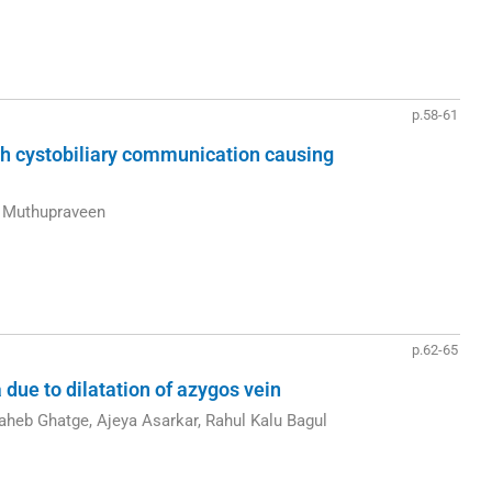
p.58-61
ith cystobiliary communication causing
n Muthupraveen
p.62-65
due to dilatation of azygos vein
heb Ghatge, Ajeya Asarkar, Rahul Kalu Bagul