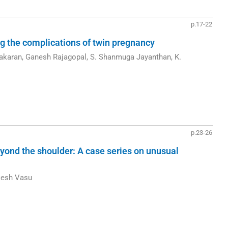
p.17-22
ng the complications of twin pregnancy
akaran, Ganesh Rajagopal, S. Shanmuga Jayanthan, K.
p.23-26
yond the shoulder: A case series on unusual
kesh Vasu