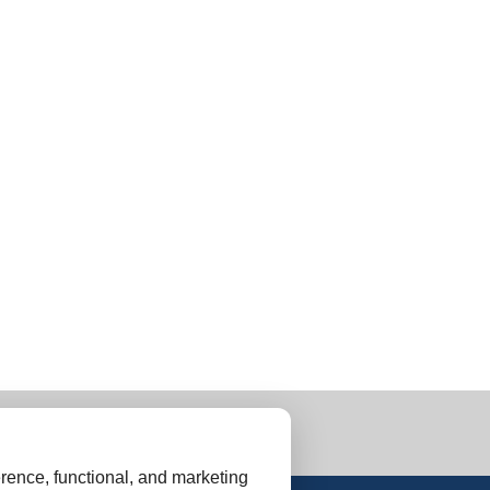
rence, functional, and marketing