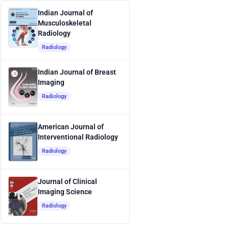
Indian Journal of
Musculoskeletal
Radiology
Radiology
Indian Journal of Breast
Imaging
Radiology
American Journal of
Interventional Radiology
Radiology
Journal of Clinical
Imaging Science
Radiology