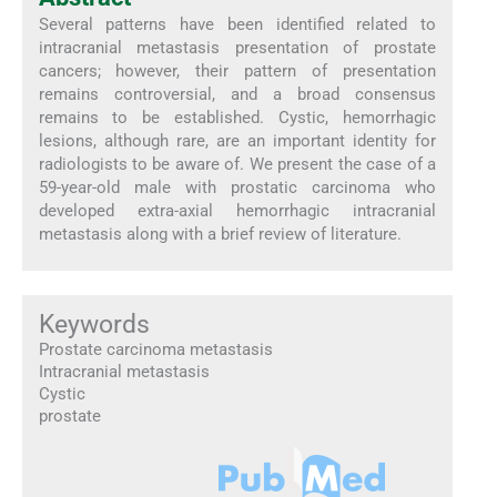
Several patterns have been identified related to
intracranial metastasis presentation of prostate
cancers; however, their pattern of presentation
remains controversial, and a broad consensus
remains to be established. Cystic, hemorrhagic
lesions, although rare, are an important identity for
radiologists to be aware of. We present the case of a
59-year-old male with prostatic carcinoma who
developed extra-axial hemorrhagic intracranial
metastasis along with a brief review of literature.
Keywords
Prostate carcinoma metastasis
Intracranial metastasis
Cystic
prostate