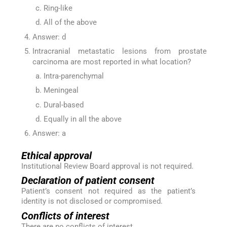
Ring-like
All of the above
Answer: d
Intracranial metastatic lesions from prostate
carcinoma are most reported in what location?
Intra-parenchymal
Meningeal
Dural-based
Equally in all the above
Answer: a
Ethical approval
Institutional Review Board approval is not required.
Declaration of patient consent
Patient’s consent not required as the patient’s
identity is not disclosed or compromised.
Conflicts of interest
There are no conflicts of interest.