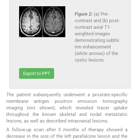
Figure 2:
(a) Pre-
contrast and (b) post-
contrast axial T1-
weighted images
demonstrating subtle
rim enhancement
(white arrows) of the
cystic lesions.
Export to PPT
The patient subsequently underwent a prostate-specific
membrane antigen positron emission tomography
imaging (not shown), which revealed tracer uptake
throughout the known skeletal and nodal metastatic
lesions, as well as described intracranial lesions.
A follow-up scan after 3 months of therapy showed a
decrease in the size of the left parafalcine lesion and the