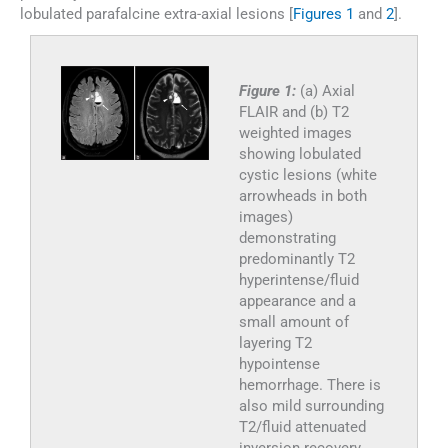
lobulated parafalcine extra-axial lesions [
Figures 1
and
2
].
Figure 1:
(a) Axial
FLAIR and (b) T2
weighted images
showing lobulated
cystic lesions (white
arrowheads in both
images)
demonstrating
predominantly T2
hyperintense/fluid
appearance and a
small amount of
layering T2
hypointense
hemorrhage. There is
also mild surrounding
T2/fluid attenuated