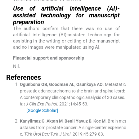
Use of artificial intelligence (AI)-
assisted technology for manuscript
preparation
The authors confirm that there was no use of
artificial intelligence (AI)-assisted technology for
assisting in the writing or editing of the manuscript
and no images were manipulated using AI.
Financial support and sponsorship
Nil.
References
Ogunbona
OB
,
Goodman
AL
,
Osunkoya
AO
.
Metastatic
prostatic adenocarcinoma to the brain and spinal cord:
A contemporary clinicopathologic analysis of 30 cases.
Int J Clin Exp Pathol
. 2021;
14
:
45
-
53
.
[Google Scholar]
Kanyilmaz
G
,
Aktan
M
,
Benli Yavuz
B
,
Koc
M
.
Brain met
astases from prostate cancer: A single-center experienc
e.
Türk Ürol Der/Turk J Urol
. 2019;
45
:
279
-
83
.