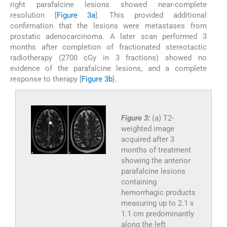
right parafalcine lesions showed near-complete
resolution [
Figure 3a
]. This provided additional
confirmation that the lesions were metastases from
prostatic adenocarcinoma. A later scan performed 3
months after completion of fractionated stereotactic
radiotherapy (2700 cGy in 3 fractions) showed no
evidence of the parafalcine lesions, and a complete
response to therapy [
Figure 3b
].
Figure 3:
(a) T2-
weighted image
acquired after 3
months of treatment
showing the anterior
parafalcine lesions
containing
hemorrhagic products
measuring up to 2.1 x
1.1 cm predominantly
along the left