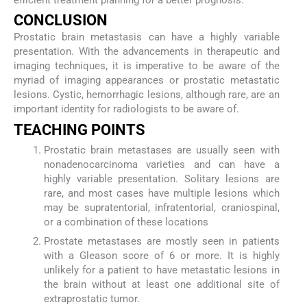
efficient treatment planning for a better prognosis.
CONCLUSION
Prostatic brain metastasis can have a highly variable
presentation. With the advancements in therapeutic and
imaging techniques, it is imperative to be aware of the
myriad of imaging appearances or prostatic metastatic
lesions. Cystic, hemorrhagic lesions, although rare, are an
important identity for radiologists to be aware of.
TEACHING POINTS
Prostatic brain metastases are usually seen with
nonadenocarcinoma varieties and can have a
highly variable presentation. Solitary lesions are
rare, and most cases have multiple lesions which
may be supratentorial, infratentorial, craniospinal,
or a combination of these locations
Prostate metastases are mostly seen in patients
with a Gleason score of 6 or more. It is highly
unlikely for a patient to have metastatic lesions in
the brain without at least one additional site of
extraprostatic tumor.