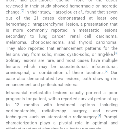
reviewed in their study showed hemorrhagic or necrotic
[
9
]
change.
In their study, Hatzoglou
et al
., found that seven
out of the 21 cases demonstrated at least one
hemorrhagic intraparenchymal lesion, a presentation that
is more commonly reported in metastatic lesions
secondary to lung cancer, renal cell carcinoma,
melanoma, choriocarcinoma, and thyroid carcinoma.
They also reported that enhancement patterns for the
[
3
]
lesions vary from solid, mixed cystic-solid, or ring-like.
Solitary lesions are rare, and most cases have multiple
lesions which may be supratentorial, infratentorial,
[
2
]
craniospinal, or combination of these locations.
Our
case also demonstrated two lesions, both showing rim
enhancement and perilesional edema.
Intracranial metastatic lesions usually portend a poor
prognosis for patient, with a reported survival period of up
to 13 months with treatment options including
corticosteroids, radiotherapy, surgery, and newer
[
8
]
techniques such as stereotactic radiosurgery.
Prompt
characterization plays a pivotal role in optimal and