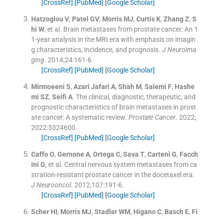
[CrossRef]
[PubMed]
[Google Scholar]
Hatzoglou
V
,
Patel
GV
,
Morris
MJ
,
Curtis
K
,
Zhang
Z
,
S
hi
W
, et al.
Brain metastases from prostate cancer: An 1
1-year analysis in the MRI era with emphasis on imagin
g characteristics, incidence, and prognosis.
J Neuroima
ging
. 2014;
24
:
161
-
6
.
[CrossRef]
[PubMed]
[Google Scholar]
Mirmoeeni
S
,
Azari Jafari
A
,
Shah
M
,
Salemi
F
,
Hashe
mi
SZ
,
Seifi
A
.
The clinical, diagnostic, therapeutic, and
prognostic characteristics of brain metastases in prost
ate cancer: A systematic review.
Prostate Cancer
. 2022;
2022
:
5324600
.
[CrossRef]
[PubMed]
[Google Scholar]
Caffo
O
,
Gernone
A
,
Ortega
C
,
Sava
T
,
Cartenì
G
,
Facch
ini
G
, et al.
Central nervous system metastases from ca
stration-resistant prostate cancer in the docetaxel era.
J Neurooncol
. 2012;
107
:
191
-
6
.
[CrossRef]
[PubMed]
[Google Scholar]
Scher
HI
,
Morris
MJ
,
Stadler
WM
,
Higano
C
,
Basch
E
,
Fi