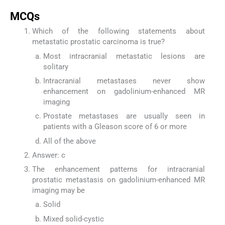
MCQs
Which of the following statements about
metastatic prostatic carcinoma is true?
Most intracranial metastatic lesions are
solitary
Intracranial metastases never show
enhancement on gadolinium-enhanced MR
imaging
Prostate metastases are usually seen in
patients with a Gleason score of 6 or more
All of the above
Answer: c
The enhancement patterns for intracranial
prostatic metastasis on gadolinium-enhanced MR
imaging may be
Solid
Mixed solid-cystic