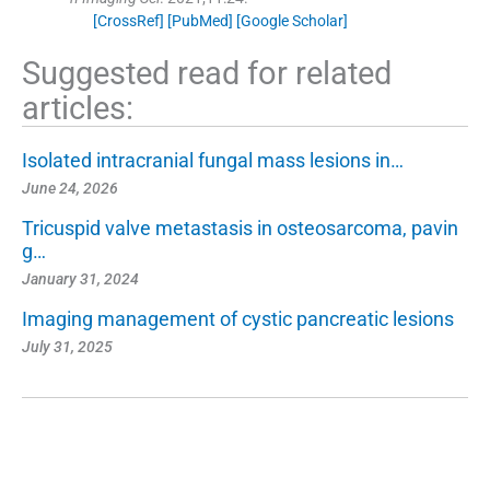
[CrossRef]
[PubMed]
[Google Scholar]
Suggested read for related
articles:
Isolated intracranial fungal mass lesions in…
June 24, 2026
Tricuspid valve metastasis in osteosarcoma, pavin
g…
January 31, 2024
Imaging management of cystic pancreatic lesions
July 31, 2025