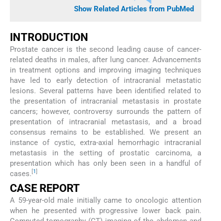
Show Related Articles from PubMed
INTRODUCTION
Prostate cancer is the second leading cause of cancer-
related deaths in males, after lung cancer. Advancements
in treatment options and improving imaging techniques
have led to early detection of intracranial metastatic
lesions. Several patterns have been identified related to
the presentation of intracranial metastasis in prostate
cancers; however, controversy surrounds the pattern of
presentation of intracranial metastasis, and a broad
consensus remains to be established. We present an
instance of cystic, extra-axial hemorrhagic intracranial
metastasis in the setting of prostatic carcinoma, a
presentation which has only been seen in a handful of
[
1
]
cases.
CASE REPORT
A 59-year-old male initially came to oncologic attention
when he presented with progressive lower back pain.