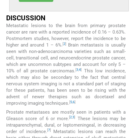
DISCUSSION
Metastatic lesions to the brain from primary prostate
cancer are rare with a reported incidence of 0.16 – 0.63%.
Postmortem studies, however, report the incidence to be
[
2
]
higher and around 1 – 6%.
Brain metastasis is usually
seen with non-adenocarcinoma varieties such as small-
cell, transitional cell, and neuroendocrine prostate cancer,
which are uncommon subtypes and account for only 5 –
[
3
,
4
]
10% of all prostate carcinomas.
This low incidence,
which may also be secondary to the fact that central
nervous system imaging is not a standard part of staging
for these patients, has been seen to be rising with the
advent of newer therapies such as docetaxel and
[
5
,
6
]
improving imaging techniques.
Prostate metastases are mostly seen in patients with a
[
2
,
3
]
Gleason score of 6 or more.
These lesions may be
intraparenchymal, dural, or leptomeningeal, in decreasing
[
7
]
order of incidence.
Metastatic lesions can reach the
brain either through direct extension of skull metastatic