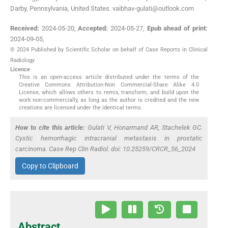
Darby, Pennsylvania, United States. vaibhav-gulati@outlook.com
Received:
2024-05-20
,
Accepted:
2024-05-27
,
Epub ahead of print:
2024-09-05
,
© 2024 Published by Scientific Scholar on behalf of Case Reports in Clinical
Radiology
Licence
This is an open-access article distributed under the terms of the
Creative Commons Attribution-Non Commercial-Share Alike 4.0
License, which allows others to remix, transform, and build upon the
work non-commercially, as long as the author is credited and the new
creations are licensed under the identical terms.
How to cite this article:
Gulati V, Honarmand AR, Stachelek GC.
Cystic hemorrhagic intracranial metastasis in prostatic
carcinoma. Case Rep Clin Radiol. doi: 10.25259/CRCR_56_2024
Copy to Clipboard
Abstract