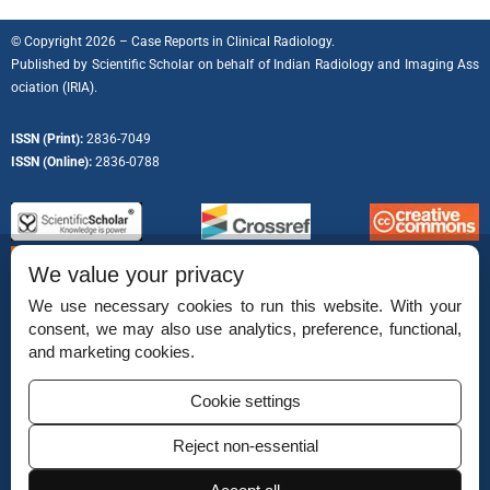
© Copyright 2026 – Case Reports in Clinical Radiology.
Published by
Scientific Scholar
on behalf of
Indian Radiology and Imaging Ass
ociation (IRIA).
ISSN (Print):
2836-7049
ISSN (Online):
2836-0788
We value your privacy
We use necessary cookies to run this website. With your
consent, we may also use analytics, preference, functional,
Permissions
and marketing cookies.
Disclaimer
Cookie settings
For Reviewers
Reject non-essential
Ethical Guidelines
Contact Us