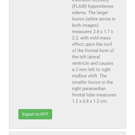
inversion recovery
(FLAIR) hyperintense
edema. The larger
lesion (white arrow in
both images)
measures 2.8 x 1.7 x
2.2, with mild mass
effect upon the roof
of the frontal horn of
the left lateral
ventricle and causes
a 2 mm left to right
midline shift. The
smaller lesion in the
right paramedian
frontal lobe measures
1.2 x 0.8 x 1.2 cm.
Export to PPT