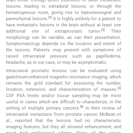
lesions, leading to extradural lesions, or through the
hematogenous route, giving rise to leptomeningeal and
[
5
]
parenchymal lesions.
It is highly unlikely for a patient to
have metastatic lesions in the brain without at least one
[
3
]
additional site of extraprostatic tumor.
Their
morphology can be variable, as can their presentation.
Symptomatology depends on the location and extent of
the lesions. Patients may present with symptoms of
raised intracranial pressure such as papilledema,
headache, as in our case, or may be asymptomatic.
Intracranial prostatic lesions can be evaluated using
gadolinium-enhanced magnetic resonance imaging, which
remains the gold standard for assessing the number,
[
2
]
location, extension, and characterization of masses.
CSF PSA levels and/or tissue sampling may be most
useful in cases which are difficult to characterize, in the
[
8
]
setting of multiple primary cancers.
In their review of
intracranial metastasis from prostate cancer, McBean
et
al
., reported that the lesions had no characteristic
imaging features, but they all showed enhancement, and
most had perilesional edema. None of the cases