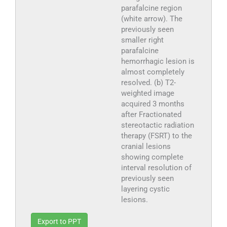
parafalcine region
(white arrow). The
previously seen
smaller right
parafalcine
hemorrhagic lesion is
almost completely
resolved. (b) T2-
weighted image
acquired 3 months
after Fractionated
stereotactic radiation
therapy (FSRT) to the
cranial lesions
showing complete
interval resolution of
previously seen
layering cystic
lesions.
Export to PPT