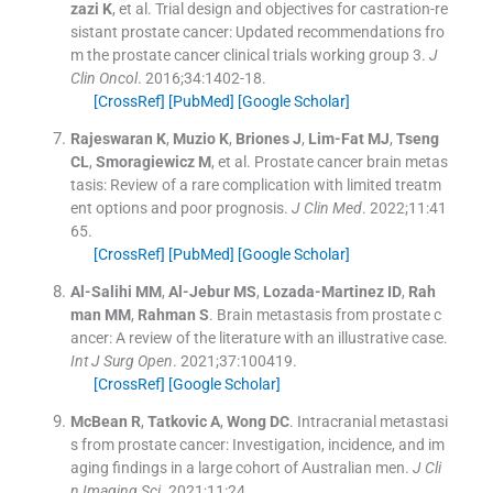
zazi
K
, et al.
Trial design and objectives for castration-re
sistant prostate cancer: Updated recommendations fro
m the prostate cancer clinical trials working group 3.
J
Clin Oncol
. 2016;
34
:
1402
-
18
.
[CrossRef]
[PubMed]
[Google Scholar]
Rajeswaran
K
,
Muzio
K
,
Briones
J
,
Lim-Fat
MJ
,
Tseng
CL
,
Smoragiewicz
M
, et al.
Prostate cancer brain metas
tasis: Review of a rare complication with limited treatm
ent options and poor prognosis.
J Clin Med
. 2022;
11
:
41
65
.
[CrossRef]
[PubMed]
[Google Scholar]
Al-Salihi
MM
,
Al-Jebur
MS
,
Lozada-Martinez
ID
,
Rah
man
MM
,
Rahman
S
.
Brain metastasis from prostate c
ancer: A review of the literature with an illustrative case.
Int J Surg Open
. 2021;
37
:
100419
.
[CrossRef]
[Google Scholar]
McBean
R
,
Tatkovic
A
,
Wong
DC
.
Intracranial metastasi
s from prostate cancer: Investigation, incidence, and im
aging findings in a large cohort of Australian men.
J Cli
n Imaging Sci
. 2021;
11
:
24
.