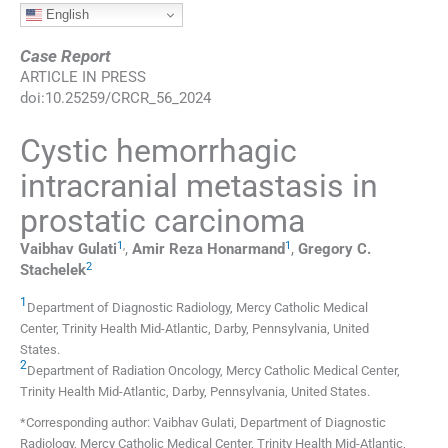
English
Case Report
ARTICLE IN PRESS
doi:
10.25259/CRCR_56_2024
Cystic hemorrhagic
intracranial metastasis in
prostatic carcinoma
1
,
1
Vaibhav
Gulati
,
Amir Reza
Honarmand
,
Gregory C.
2
Stachelek
1
Department of Diagnostic Radiology, Mercy Catholic Medical
Center, Trinity Health Mid-Atlantic
,
Darby, Pennsylvania
,
United
States
.
2
Department of Radiation Oncology, Mercy Catholic Medical Center,
Trinity Health Mid-Atlantic
,
Darby, Pennsylvania
,
United States
.
*Corresponding author: Vaibhav Gulati, Department of Diagnostic
Radiology, Mercy Catholic Medical Center, Trinity Health Mid-Atlantic,