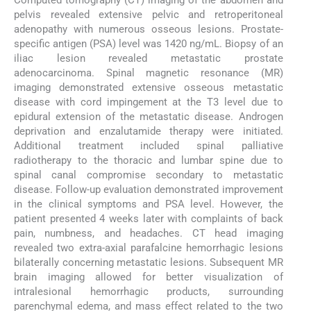
Computed tomography (CT) imaging of the abdomen and
pelvis revealed extensive pelvic and retroperitoneal
adenopathy with numerous osseous lesions. Prostate-
specific antigen (PSA) level was 1420 ng/mL. Biopsy of an
iliac lesion revealed metastatic prostate
adenocarcinoma. Spinal magnetic resonance (MR)
imaging demonstrated extensive osseous metastatic
disease with cord impingement at the T3 level due to
epidural extension of the metastatic disease. Androgen
deprivation and enzalutamide therapy were initiated.
Additional treatment included spinal palliative
radiotherapy to the thoracic and lumbar spine due to
spinal canal compromise secondary to metastatic
disease. Follow-up evaluation demonstrated improvement
in the clinical symptoms and PSA level. However, the
patient presented 4 weeks later with complaints of back
pain, numbness, and headaches. CT head imaging
revealed two extra-axial parafalcine hemorrhagic lesions
bilaterally concerning metastatic lesions. Subsequent MR
brain imaging allowed for better visualization of
intralesional hemorrhagic products, surrounding
parenchymal edema, and mass effect related to the two