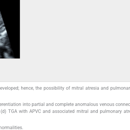
veloped; hence, the possibility of mitral atresia and pulmonar
fferentiation into partial and complete anomalous venous conne
te (d) TGA with APVC and associated mitral and pulmonary at
normalities.