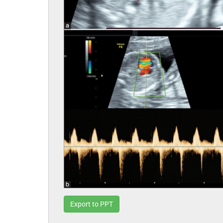
Export to PPT