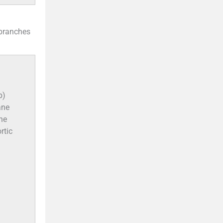
 branches
b)
ane
The
rtic