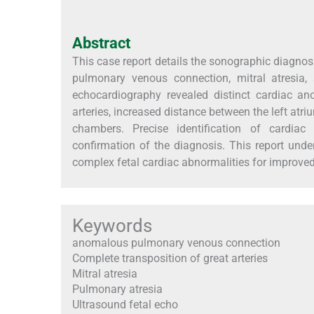
Abstract
This case report details the sonographic diagnos
pulmonary venous connection, mitral atresia,
echocardiography revealed distinct cardiac an
arteries, increased distance between the left at
chambers. Precise identification of cardiac 
confirmation of the diagnosis. This report under
complex fetal cardiac abnormalities for improve
Keywords
anomalous pulmonary venous connection
Complete transposition of great arteries
Mitral atresia
Pulmonary atresia
Ultrasound fetal echo