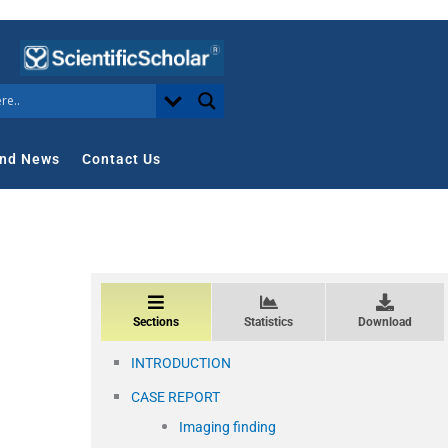
nd News
Contact Us
Sections
Statistics
Download
INTRODUCTION
CASE REPORT
Imaging finding