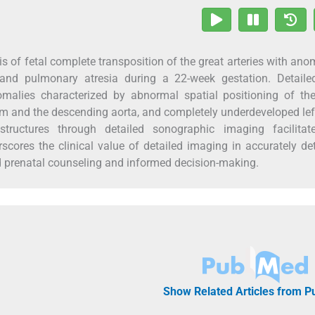
is of fetal complete transposition of the great arteries with an
 and pulmonary atresia during a 22-week gestation. Detailed
omalies characterized by abnormal spatial positioning of the
rium and the descending aorta, and completely underdeveloped lef
structures through detailed sonographic imaging facilitat
scores the clinical value of detailed imaging in accurately de
d prenatal counseling and informed decision-making.
Show Related Articles from 