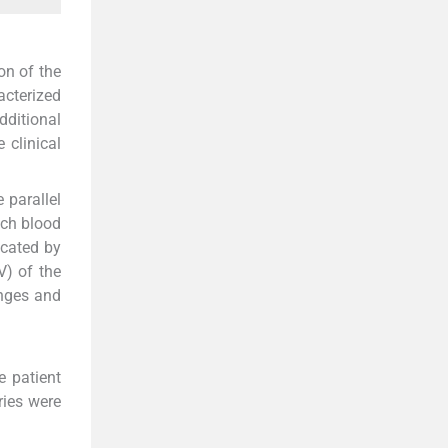
on of the
acterized
ditional
 clinical
 parallel
ich blood
icated by
V) of the
enges and
e patient
ries were