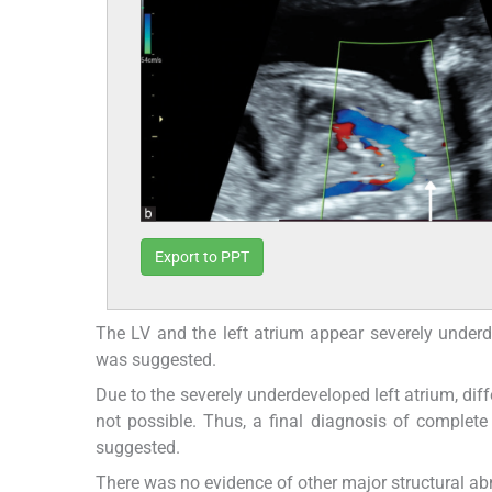
Export to PPT
The LV and the left atrium appear severely underde
was suggested.
Due to the severely underdeveloped left atrium, di
not possible. Thus, a final diagnosis of comple
suggested.
There was no evidence of other major structural ab