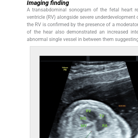
Imaging finding
A transabdominal sonogram of the fetal heart re
ventricle (RV) alongside severe underdevelopment o
the RV is confirmed by the presence of a moderator
of the hear also demonstrated an increased inte
abnormal single vessel in between them suggestin