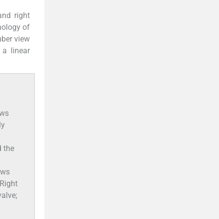
and right
hology of
mber view
a linear
ows
ly
 the
ows
 Right
valve;