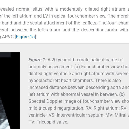
vealed normal situs with a moderately dilated right atrium 
f the left atrium and LV in apical four-chamber view. The morp
 band and the septal attachment of the leaflets. The four- cha
rval between the left atrium and the descending aorta with 
g APVC [
Figure 1a
].
Figure 1:
A 20-year-old female patient came for
anomaly assessment. (a) Four-chamber view sh
dilated right ventricle and right atrium with severe
hypoplastic left heart chambers. There is also
increased distance between descending aorta and
left atrium with abnormal vessel in between. (b)
Spectral Doppler image of four-chamber view sh
mild tricuspid regurgitation. RA: Right atrium; RV:
ventricle; IVS: Interventricular septum; MV: Mitral 
TV: Tricuspid valve.