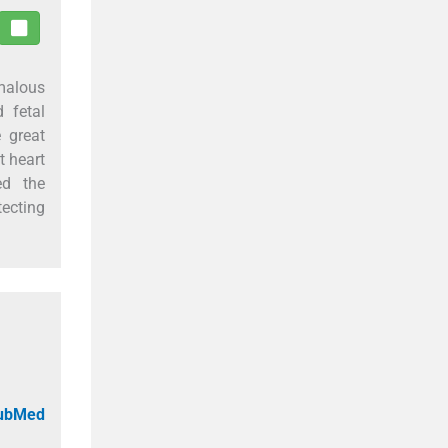
omalous
 fetal
 great
t heart
ed the
tecting
PubMed