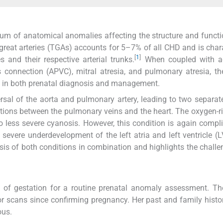
rum of anatomical anomalies affecting the structure and functi
great arteries (TGAs) accounts for 5–7% of all CHD and is char
[
1
]
 and their respective arterial trunks.
When coupled with ad
nnection (APVC), mitral atresia, and pulmonary atresia, the
es in both prenatal diagnosis and management.
sal of the aorta and pulmonary artery, leading to two separate
tions between the pulmonary veins and the heart. The oxygen-r
to less severe cyanosis. However, this condition is again compl
severe underdevelopment of the left atria and left ventricle (L
osis of both conditions in combination and highlights the chall
 of gestation for a routine prenatal anomaly assessment. Th
 scans since confirming pregnancy. Her past and family histo
ous.