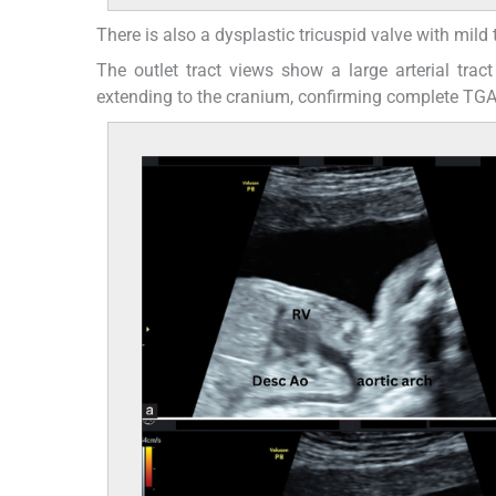
There is also a dysplastic tricuspid valve with mild t
The outlet tract views show a large arterial tra
extending to the cranium, confirming complete TGA