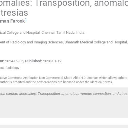
omalies: Transposition, anomal
tresias
1
iman
Farook
cal College and Hospital
,
Chennai, Tamil Nadu
,
India
.
nt of Radiology and Imaging Sciences, Bhaarath Medical College and Hospital,
nt:
2024-09-05
,
Published:
2026-01-12
ical Radiology
reative Commons Attribution-Non Commercial-Share Alike 4.0 License, which allows others 
author is credited and the new creations are licensed under the identical terms.
etal cardiac anomalies: Transposition, anomalous venous connection, and atres