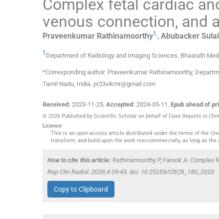
Complex fetal cardiac an
venous connection, and a
1
,
Praveenkumar
Rathinamoorthy
,
Abubacker Sula
1
Department of Radiology and Imaging Sciences, Bhaarath Medi
*Corresponding author: Praveenkumar Rathinamoorthy, Departme
Tamil Nadu, India. pr23vikmr@gmail.com
Received:
2023-11-25
,
Accepted:
2024-05-11
,
Epub ahead of pri
© 2026 Published by Scientific Scholar on behalf of Case Reports in Clin
Licence
This is an open-access article distributed under the terms of the C
transform, and build upon the work non-commercially, as long as the 
How to cite this article:
Rathinamoorthy P, Farook A. Complex f
Rep Clin Radiol. 2026;4:39-43. doi: 10.25259/CRCR_180_2023
Copy to Clipboard