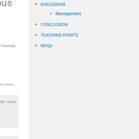
ous
DISCUSSION
Management
CONCLUSION
TEACHING POINTS
MCQs
 Chennai,
to remix,
ias. Case