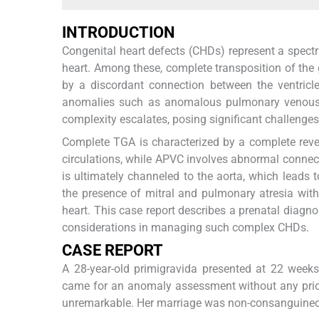
INTRODUCTION
Congenital heart defects (CHDs) represent a spect
heart. Among these, complete transposition of the 
by a discordant connection between the ventricles
anomalies such as anomalous pulmonary venous co
complexity escalates, posing significant challeng
Complete TGA is characterized by a complete rever
circulations, while APVC involves abnormal connec
is ultimately channeled to the aorta, which leads 
the presence of mitral and pulmonary atresia with 
heart. This case report describes a prenatal diagn
considerations in managing such complex CHDs.
CASE REPORT
A 28-year-old primigravida presented at 22 weeks
came for an anomaly assessment without any prior
unremarkable. Her marriage was non-consanguine