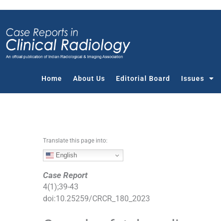
S
k
i
p
t
o
c
Home
About Us
Editorial Board
Issues
o
n
t
e
n
Translate this page into:
t
English
Case Report
4
(
1
);
39
-
43
doi:
10.25259/CRCR_180_2023