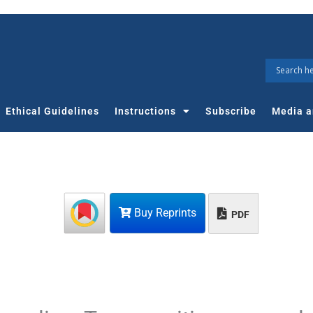
Ethical Guidelines
Instructions
Subscribe
Media a
Buy Reprints
PDF