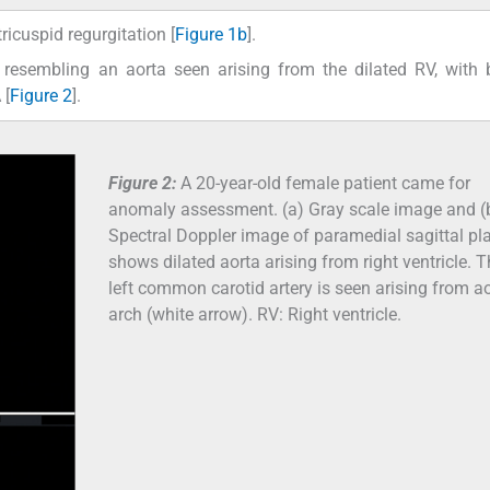
ricuspid regurgitation [
Figure 1b
].
ct resembling an aorta seen arising from the dilated RV, with
 [
Figure 2
].
Figure 2:
A 20-year-old female patient came for
anomaly assessment. (a) Gray scale image and (
Spectral Doppler image of paramedial sagittal pl
shows dilated aorta arising from right ventricle. 
left common carotid artery is seen arising from ao
arch (white arrow). RV: Right ventricle.