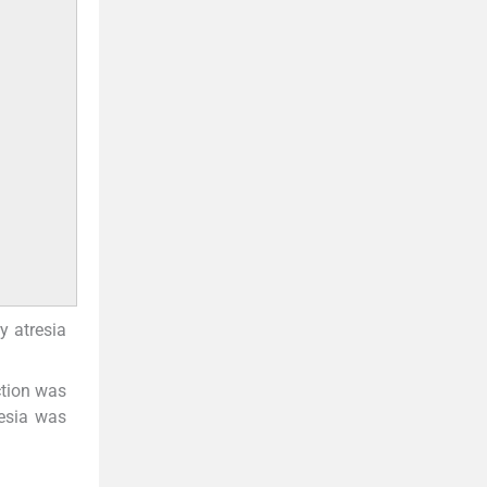
y atresia
ction was
resia was