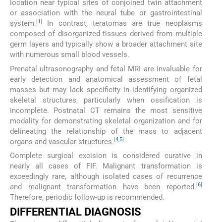
location near typical sites of conjoined twin attachment
or association with the neural tube or gastrointestinal
[
1
]
system.
In contrast, teratomas are true neoplasms
composed of disorganized tissues derived from multiple
germ layers and typically show a broader attachment site
with numerous small blood vessels.
Prenatal ultrasonography and fetal MRI are invaluable for
early detection and anatomical assessment of fetal
masses but may lack specificity in identifying organized
skeletal structures, particularly when ossification is
incomplete. Postnatal CT remains the most sensitive
modality for demonstrating skeletal organization and for
delineating the relationship of the mass to adjacent
[
4
,
5
]
organs and vascular structures.
Complete surgical excision is considered curative in
nearly all cases of FIF. Malignant transformation is
exceedingly rare, although isolated cases of recurrence
[
6
]
and malignant transformation have been reported.
Therefore, periodic follow-up is recommended.
DIFFERENTIAL DIAGNOSIS