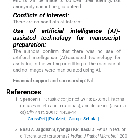
efforts will be made to conceal their identity, but
anonymity cannot be guaranteed.
Conflicts of interest:
There are no conflicts of interest.
Use of artificial intelligence (AI)-
assisted technology for manuscript
preparation:
The authors confirm that there was no use of
artificial intelligence (AI)-assisted technology for
assisting in the writing or editing of the manuscript
and no images were manipulated using AI.
Financial support and sponsorship:
Nil.
References
Spencer
R
.
Parasitic conjoined twins: External, internal
(fetuses in fetu and teratomas), and detached (acardia
cs)
Clin Anat
. 2001;
14
:
428
-
44
.
[CrossRef]
[PubMed]
[Google Scholar]
Basu
A
,
Jagdish
S
,
Iyengar
KR
,
Basu
D
.
Fetus in fetu or
differentiated teratomas?
Indian J Pathol Microbiol
. 200