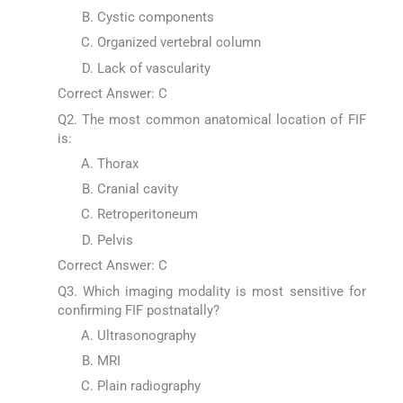
Cystic components
Organized vertebral column
Lack of vascularity
Correct Answer: C
Q2. The most common anatomical location of FIF
is:
Thorax
Cranial cavity
Retroperitoneum
Pelvis
Correct Answer: C
Q3. Which imaging modality is most sensitive for
confirming FIF postnatally?
Ultrasonography
MRI
Plain radiography