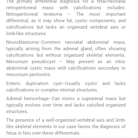
The primary differential diagnosis for a fetal/neonatal
retroperitoneal mass with calcifications includes:
Retroperitoneal teratoma – The most important
differential, as it may show fat, cystic components, and
calcifications but lacks an organized vertebral axis or
limb-like structures.
Neuroblastoma–Common neonatal abdominal mass,
typically arising from the adrenal gland, often showing
calcifications but without organized skeletal elements.
Meconium pseudocyst – May present as an intra-
abdominal cystic mass with calcifications secondary to
meconium peritonitis.
Enteric duplication cyst–Usually cystic and lacks
calcifications or complex internal structures.
Adrenal hemorrhage–Can mimic a suprarenal mass but
typically evolves over time and lacks calcified organized
structures.
The presence of a well-organized vertebral axis and limb-
like skeletal elements in our case favors the diagnosis of
fetus in fetu over these differentials.