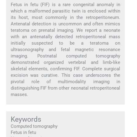
Fetus in fetu (FIF) is a rare congenital anomaly in
which a malformed parasitic twin is enclosed within
its host, most commonly in the retroperitoneum.
Antenatal detection is uncommon and often mimics
teratoma on prenatal imaging. We report a neonate
with an antenatally detected retroperitoneal mass
initially suspected to be a teratoma on
ultrasonography and fetal magnetic resonance
imaging. Postnatal computed tomography
demonstrated organized vertebral and limb-like
skeletal elements, confirming FIF. Complete surgical
excision was curative. This case underscores the
pivotal role of multimodality imaging in
distinguishing FIF from other neonatal retroperitoneal
masses.
Keywords
Computed tomography
Fetus in fetu