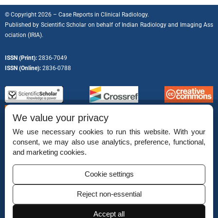
© Copyright 2026 – Case Reports in Clinical Radiology.
Published by
Scientific Scholar
on behalf of
Indian Radiology and Imaging Ass
ociation (IRIA).
ISSN (Print):
2836-7049
ISSN (Online):
2836-0788
We value your privacy
We use necessary cookies to run this website. With your
consent, we may also use analytics, preference, functional,
Permissions
and marketing cookies.
Disclaimer
Cookie settings
For Reviewers
Reject non-essential
Ethical Guidelines
Accept all
Contact Us