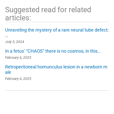
Suggested read for related
articles:
Unraveling the mystery of a rare neural tube defect:
…
July 3, 2024
In a fetus’ “CHAOS” there is no cosmos, in this…
February 6, 2025
Retroperitoneal homunculus lesion in a newborn m
ale
February 6, 2025