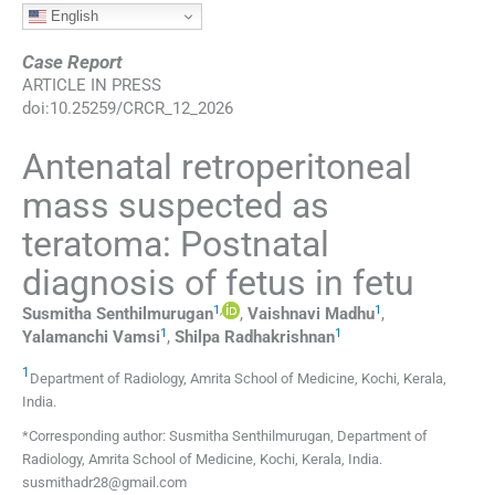
English
Case Report
ARTICLE IN PRESS
doi:
10.25259/CRCR_12_2026
Antenatal retroperitoneal
mass suspected as
teratoma: Postnatal
diagnosis of fetus in fetu
1
,
1
Susmitha
Senthilmurugan
,
Vaishnavi
Madhu
,
1
1
Yalamanchi
Vamsi
,
Shilpa
Radhakrishnan
1
Department of Radiology, Amrita School of Medicine
,
Kochi, Kerala
,
India
.
*Corresponding author: Susmitha Senthilmurugan, Department of
Radiology, Amrita School of Medicine, Kochi, Kerala, India.
susmithadr28@gmail.com