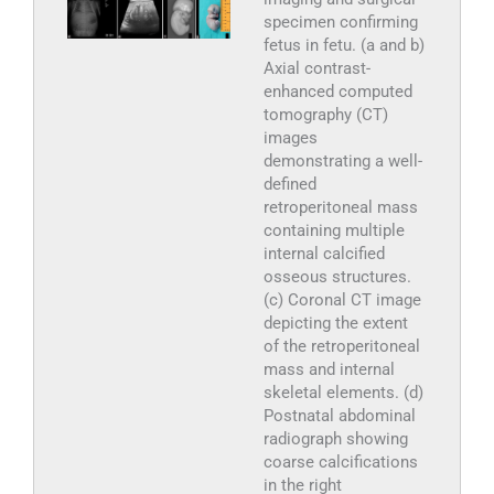
specimen confirming
fetus in fetu. (a and b)
Axial contrast-
enhanced computed
tomography (CT)
images
demonstrating a well-
defined
retroperitoneal mass
containing multiple
internal calcified
osseous structures.
(c) Coronal CT image
depicting the extent
of the retroperitoneal
mass and internal
skeletal elements. (d)
Postnatal abdominal
radiograph showing
coarse calcifications
in the right