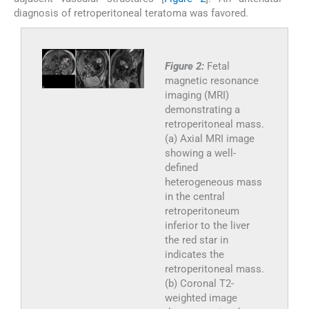
diagnosis of retroperitoneal teratoma was favored.
Figure 2:
Fetal
magnetic resonance
imaging (MRI)
demonstrating a
retroperitoneal mass.
(a) Axial MRI image
showing a well-
defined
heterogeneous mass
in the central
retroperitoneum
inferior to the liver
the red star in
indicates the
retroperitoneal mass.
(b) Coronal T2-
weighted image