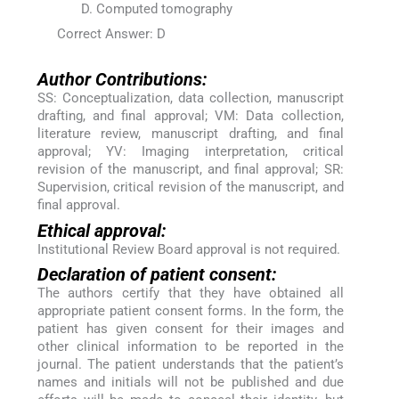
Computed tomography
Correct Answer: D
Author Contributions:
SS: Conceptualization, data collection, manuscript
drafting, and final approval; VM: Data collection,
literature review, manuscript drafting, and final
approval; YV: Imaging interpretation, critical
revision of the manuscript, and final approval; SR:
Supervision, critical revision of the manuscript, and
final approval.
Ethical approval:
Institutional Review Board approval is not required.
Declaration of patient consent:
The authors certify that they have obtained all
appropriate patient consent forms. In the form, the
patient has given consent for their images and
other clinical information to be reported in the
journal. The patient understands that the patient’s
names and initials will not be published and due