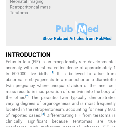
Neonatal imaging
Retroperitoneal mass
Teratoma
Show Related Articles from PubMed
INTRODUCTION
Fetus in fetu (FIF) is an exceptionally rare developmental
anomaly, with an estimated incidence of approximately 1
[
1
]
in 500,000 live births.
It is believed to arise from
abnormal embryogenesis in a monochorionic diamniotic
twin pregnancy, where unequal division of the inner cell
mass results in incorporation of one twin into the body of
[
2
]
the other.
The parasitic twin typically demonstrates
varying degrees of organogenesis and is most frequently
located in the retroperitoneum, accounting for nearly 80%
[
3
]
of reported cases.
Differentiating FIF from teratoma is
clinically significant because teratomas are true