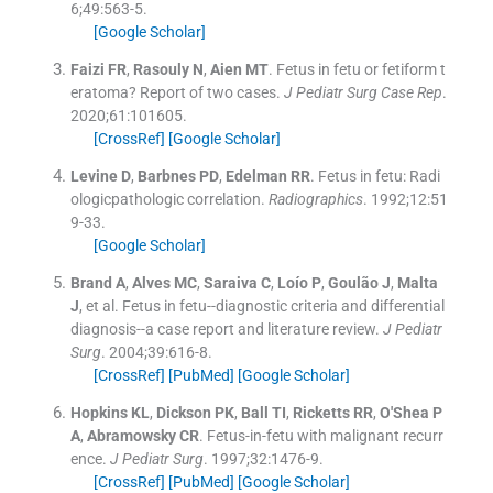
6;
49
:
563
-
5
.
[Google Scholar]
Faizi
FR
,
Rasouly
N
,
Aien
MT
.
Fetus in fetu or fetiform t
eratoma? Report of two cases.
J Pediatr Surg Case Rep
.
2020;
61
:
101605
.
[CrossRef]
[Google Scholar]
Levine
D
,
Barbnes
PD
,
Edelman
RR
.
Fetus in fetu: Radi
ologicpathologic correlation.
Radiographics
. 1992;
12
:
51
9
-
33
.
[Google Scholar]
Brand
A
,
Alves
MC
,
Saraiva
C
,
Loío
P
,
Goulão
J
,
Malta
J
, et al.
Fetus in fetu--diagnostic criteria and differential
diagnosis--a case report and literature review.
J Pediatr
Surg
. 2004;
39
:
616
-
8
.
[CrossRef]
[PubMed]
[Google Scholar]
Hopkins
KL
,
Dickson
PK
,
Ball
TI
,
Ricketts
RR
,
O'Shea
P
A
,
Abramowsky
CR
.
Fetus-in-fetu with malignant recurr
ence.
J Pediatr Surg
. 1997;
32
:
1476
-
9
.
[CrossRef]
[PubMed]
[Google Scholar]