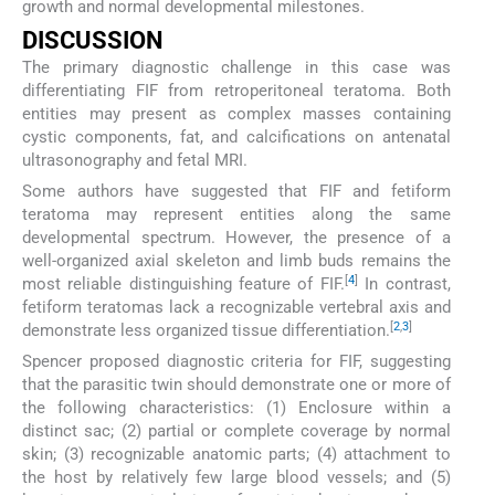
growth and normal developmental milestones.
DISCUSSION
The primary diagnostic challenge in this case was
differentiating FIF from retroperitoneal teratoma. Both
entities may present as complex masses containing
cystic components, fat, and calcifications on antenatal
ultrasonography and fetal MRI.
Some authors have suggested that FIF and fetiform
teratoma may represent entities along the same
developmental spectrum. However, the presence of a
well-organized axial skeleton and limb buds remains the
[
4
]
most reliable distinguishing feature of FIF.
In contrast,
fetiform teratomas lack a recognizable vertebral axis and
[
2
,
3
]
demonstrate less organized tissue differentiation.
Spencer proposed diagnostic criteria for FIF, suggesting
that the parasitic twin should demonstrate one or more of
the following characteristics: (1) Enclosure within a
distinct sac; (2) partial or complete coverage by normal
skin; (3) recognizable anatomic parts; (4) attachment to
the host by relatively few large blood vessels; and (5)