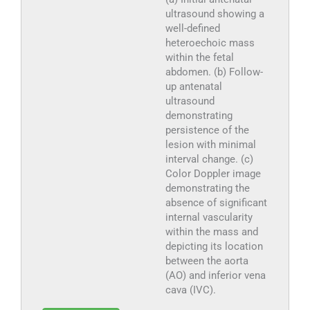
ultrasound showing a
well-defined
heteroechoic mass
within the fetal
abdomen. (b) Follow-
up antenatal
ultrasound
demonstrating
persistence of the
lesion with minimal
interval change. (c)
Color Doppler image
demonstrating the
absence of significant
internal vascularity
within the mass and
depicting its location
between the aorta
(AO) and inferior vena
cava (IVC).