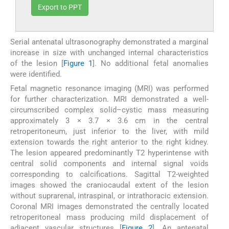
Export to PPT
Serial antenatal ultrasonography demonstrated a marginal
increase in size with unchanged internal characteristics
of the lesion [
Figure 1
]. No additional fetal anomalies
were identified.
Fetal magnetic resonance imaging (MRI) was performed
for further characterization. MRI demonstrated a well-
circumscribed complex solid–cystic mass measuring
approximately 3 × 3.7 × 3.6 cm in the central
retroperitoneum, just inferior to the liver, with mild
extension towards the right anterior to the right kidney.
The lesion appeared predominantly T2 hyperintense with
central solid components and internal signal voids
corresponding to calcifications. Sagittal T2-weighted
images showed the craniocaudal extent of the lesion
without suprarenal, intraspinal, or intrathoracic extension.
Coronal MRI images demonstrated the centrally located
retroperitoneal mass producing mild displacement of
adjacent vascular structures [
Figure 2
]. An antenatal