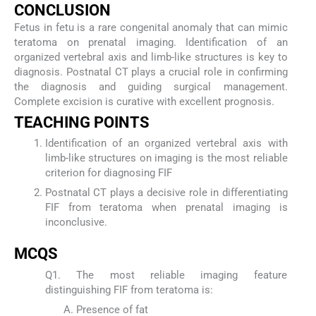
CONCLUSION
Fetus in fetu is a rare congenital anomaly that can mimic
teratoma on prenatal imaging. Identification of an
organized vertebral axis and limb-like structures is key to
diagnosis. Postnatal CT plays a crucial role in confirming
the diagnosis and guiding surgical management.
Complete excision is curative with excellent prognosis.
TEACHING POINTS
Identification of an organized vertebral axis with
limb-like structures on imaging is the most reliable
criterion for diagnosing FIF
Postnatal CT plays a decisive role in differentiating
FIF from teratoma when prenatal imaging is
inconclusive.
MCQS
Q1. The most reliable imaging feature
distinguishing FIF from teratoma is:
Presence of fat