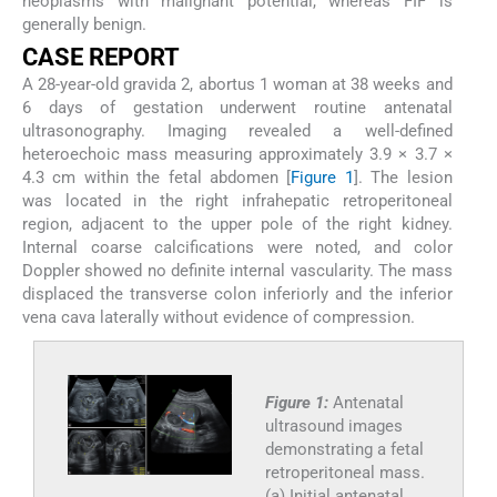
neoplasms with malignant potential, whereas FIF is
generally benign.
CASE REPORT
A 28-year-old gravida 2, abortus 1 woman at 38 weeks and
6 days of gestation underwent routine antenatal
ultrasonography. Imaging revealed a well-defined
heteroechoic mass measuring approximately 3.9 × 3.7 ×
4.3 cm within the fetal abdomen [
Figure 1
]. The lesion
was located in the right infrahepatic retroperitoneal
region, adjacent to the upper pole of the right kidney.
Internal coarse calcifications were noted, and color
Doppler showed no definite internal vascularity. The mass
displaced the transverse colon inferiorly and the inferior
vena cava laterally without evidence of compression.
Figure 1:
Antenatal
ultrasound images
demonstrating a fetal
retroperitoneal mass.
(a) Initial antenatal