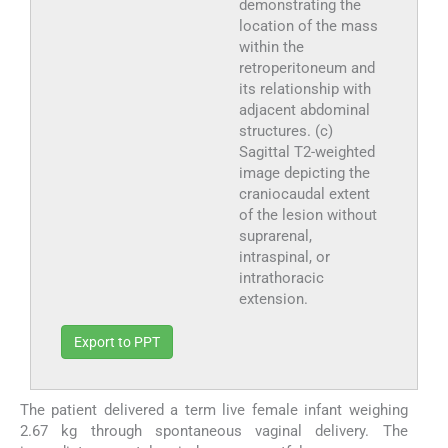
demonstrating the
location of the mass
within the
retroperitoneum and
its relationship with
adjacent abdominal
structures. (c)
Sagittal T2-weighted
image depicting the
craniocaudal extent
of the lesion without
suprarenal,
intraspinal, or
intrathoracic
extension.
Export to PPT
The patient delivered a term live female infant weighing
2.67 kg through spontaneous vaginal delivery. The