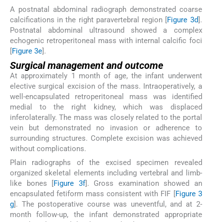
A postnatal abdominal radiograph demonstrated coarse
calcifications in the right paravertebral region [
Figure 3d
].
Postnatal abdominal ultrasound showed a complex
echogenic retroperitoneal mass with internal calcific foci
[
Figure 3e
].
Surgical management and outcome
At approximately 1 month of age, the infant underwent
elective surgical excision of the mass. Intraoperatively, a
well-encapsulated retroperitoneal mass was identified
medial to the right kidney, which was displaced
inferolaterally. The mass was closely related to the portal
vein but demonstrated no invasion or adherence to
surrounding structures. Complete excision was achieved
without complications.
Plain radiographs of the excised specimen revealed
organized skeletal elements including vertebral and limb-
like bones [
Figure 3f
]. Gross examination showed an
encapsulated fetiform mass consistent with FIF [
Figure 3
g
]. The postoperative course was uneventful, and at 2-
month follow-up, the infant demonstrated appropriate