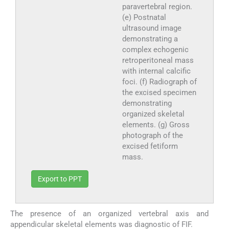
paravertebral region.
(e) Postnatal
ultrasound image
demonstrating a
complex echogenic
retroperitoneal mass
with internal calcific
foci. (f) Radiograph of
the excised specimen
demonstrating
organized skeletal
elements. (g) Gross
photograph of the
excised fetiform
mass.
Export to PPT
The presence of an organized vertebral axis and
appendicular skeletal elements was diagnostic of FIF.