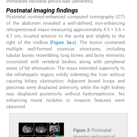
immediate neonatal period was uneventful.
Postnatal imaging findings
Postnatal contrast-enhanced computed tomography (CT)
of the abdomen revealed a well-defined, non-enhancing
retroperitoneal mass measuring approximately 4.5 × 3.6 ×
4.7 cm, located anterior to the aorta and slightly to the
right of the midline [
Figure 3a
-
c
]. The lesion contained
multiple well-formed osseous structures, including
tubular bones resembling long bones and bony elements
consistent with vertebral bodies, along with peripheral
areas of fat attenuation. The mass extended superiorly to
the infrahepatic region, mildly indenting the liver without
causing biliary obstruction. Adjacent bowel loops and
pancreas were displaced anteriorly, while the right kidney
was displaced posteriorly without hydronephrosis. No
enhancing mural nodules or invasive features were
observed.
Figure 3:
Postnatal
imaging and surgical