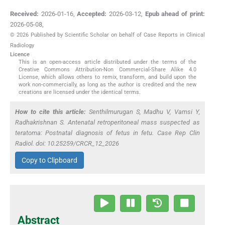
Received:
2026-01-16
,
Accepted:
2026-03-12
,
Epub ahead of print:
2026-05-08
,
© 2026 Published by Scientific Scholar on behalf of Case Reports in Clinical
Radiology
Licence
This is an open-access article distributed under the terms of the
Creative Commons Attribution-Non Commercial-Share Alike 4.0
License, which allows others to remix, transform, and build upon the
work non-commercially, as long as the author is credited and the new
creations are licensed under the identical terms.
How to cite this article:
Senthilmurugan S, Madhu V, Vamsi Y,
Radhakrishnan S. Antenatal retroperitoneal mass suspected as
teratoma: Postnatal diagnosis of fetus in fetu. Case Rep Clin
Radiol. doi: 10.25259/CRCR_12_2026
Copy to Clipboard
Abstract